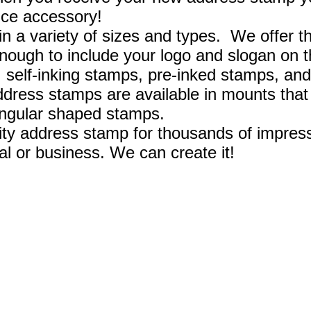
fice accessory!
 a variety of sizes and types. We offer th
enough to include your logo and slogan on 
, self-inking stamps, pre-inked stamps, and
ress stamps are available in mounts that
ngular shaped stamps.
ity address stamp for thousands of impres
l or business. We can create it!