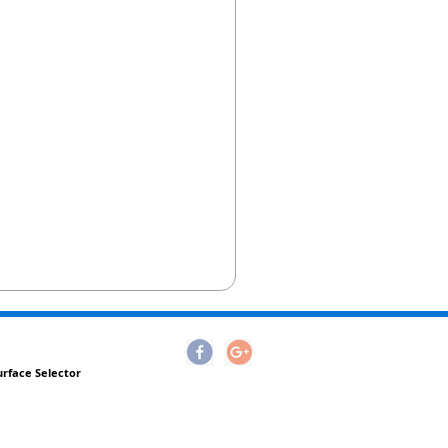
urface Selector