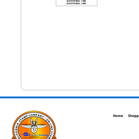
Home
Shopp