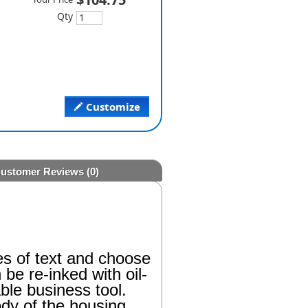
Qty
Customize
ustomer Reviews
(0)
es of text and choose
be re-inked with oil-
ble business tool.
ody of the housing