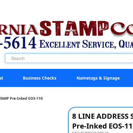
al
Business Checks
Nametags & Signage
TAMP Pre-Inked EOS-110
8 LINE ADDRESS
Pre-Inked EOS-11