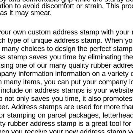
ion to avoid discomfort or strain. This pro
as it may smear.
your own custom address stamp with your 
each type of unique address stamp. When yo
many choices to design the perfect stamp 
s stamp saves you time by eliminating the 
 using one of our many quality rubber addr
any information information on a variety o
 on many items, you can put your company 
o include on address stamps is your websi
 not only saves you time, it also promote
r. Address stamps are used for more than
r stamping on parcel packages, letterhead,
 rubber address stamp is a great tool for i
en you receive your new address stamp you 