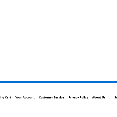
ing Cart
Your Account
Customer Service
Privacy Policy
About Us
.
S