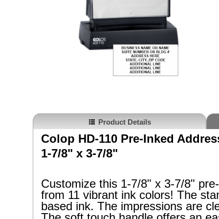
Product Details
Colop HD-110 Pre-Inked Addre
1-7/8" x 3-7/8"
Customize this
1-7/8" x 3-7/8"
pre
from 11 vibrant ink colors! The st
based ink. The impressions are cle
The soft touch handle offers an ea