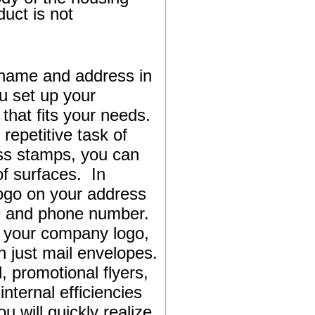
duct is not
name and address in
u set up your
that fits your needs.
repetitive task of
ess stamps, you can
f surfaces. In
logo on your address
te and phone number.
s your company logo,
 just mail envelopes.
 promotional flyers,
nternal efficiencies
will quickly realize