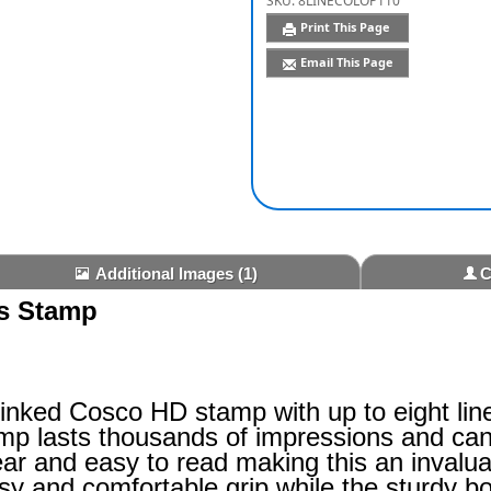
SKU:
8LINECOLOP110
Print This Page
Email This Page
Additional Images
(1)
C
ss Stamp
-inked Cosco HD stamp with up to eight lin
amp lasts thousands of impressions and can 
ar and easy to read making this an invalua
sy and comfortable grip while the sturdy b