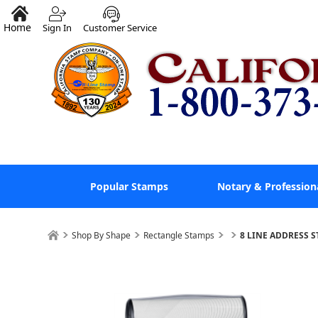
Home
Sign In
Customer Service
Popular Stamps
Notary & Profession
Shop By Shape
Rectangle Stamps
8 LINE ADDRESS S