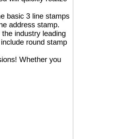
e basic 3 line stamps
the address stamp.
 the industry leading
 include round stamp
sions! Whether you