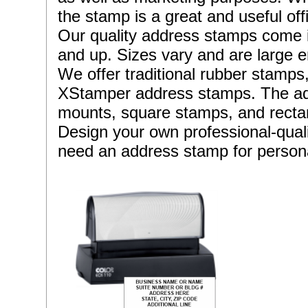
the stamp is a great and useful of
Our quality address stamps come in
and up. Sizes vary and are large 
We offer traditional rubber stamps
XStamper address stamps. The add
mounts, square stamps, and recta
Design your own professional-qual
need an address stamp for persona