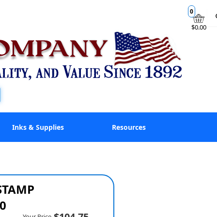
0
$0.00
Inks & Supplies
Resources
 STAMP
0
$104.75
Your Price