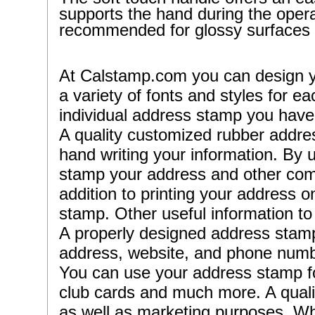
supports the hand during the operat
recommended for glossy surfaces 
At Calstamp.com you can design 
a variety of fonts and styles for 
individual address stamp you have 
A quality customized rubber addres
hand writing your information. By
stamp your address and other comp
addition to printing your address
stamp. Other useful information t
A properly designed address stamp
address, website, and phone numbe
You can use your address stamp fo
club cards and much more. A quality
as well as marketing purposes. Wh