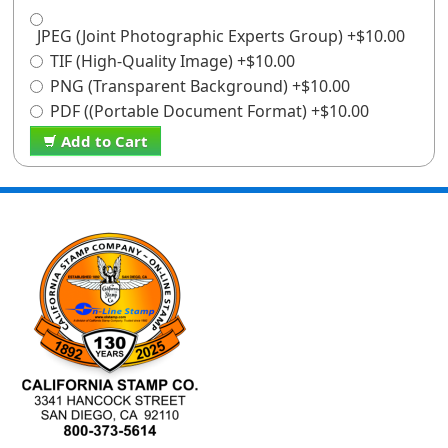
JPEG (Joint Photographic Experts Group) +$10.00
TIF (High-Quality Image) +$10.00
PNG (Transparent Background) +$10.00
PDF ((Portable Document Format) +$10.00
Add to Cart