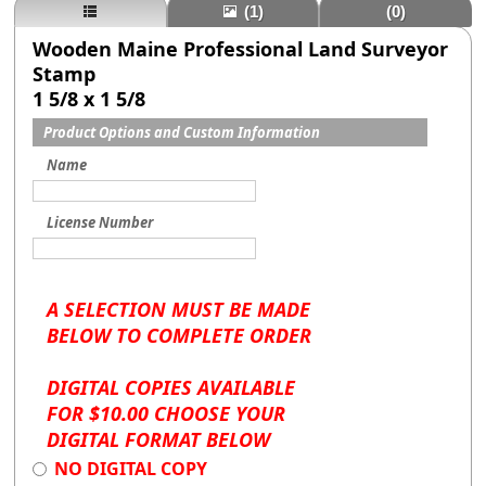
(1)
(0)
Wooden Maine Professional Land Surveyor
Stamp
1 5/8 x 1 5/8
Product Options and Custom Information
Name
License Number
A SELECTION MUST BE MADE
BELOW TO COMPLETE ORDER
DIGITAL COPIES AVAILABLE
FOR $10.00 CHOOSE YOUR
DIGITAL FORMAT BELOW
NO DIGITAL COPY