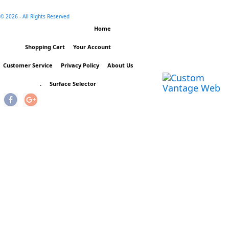
©
2026 - All Rights Reserved
Home
Shopping Cart
Your Account
Customer Service
Privacy Policy
About Us
.
Surface Selector