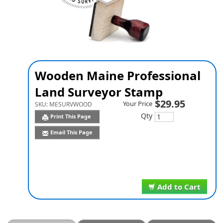
Wooden Maine Professional
Land Surveyor Stamp
$29.95
Your Price
SKU:
MESURVWOOD
Qty
Print This Page
Email This Page
Add to Cart