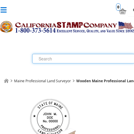
0
Maine Professional Land Surveyor
Wooden Maine Professional Lan