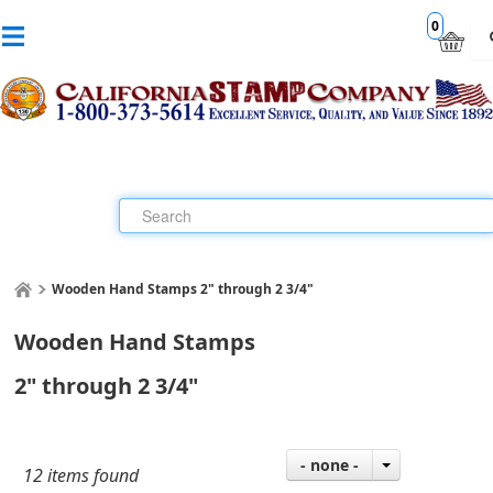
0
Wooden Hand Stamps 2" through 2 3/4"
Wooden Hand Stamps
2" through 2 3/4"
- none -
12 items found