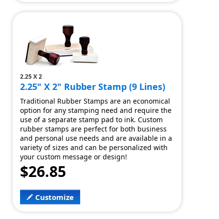
2.25 X 2
2.25" X 2" Rubber Stamp (9 Lines)
Traditional Rubber Stamps are an economical
option for any stamping need and require the
use of a separate stamp pad to ink. Custom
rubber stamps are perfect for both business
and personal use needs and are available in a
variety of sizes and can be personalized with
your custom message or design!
$26.85
Customize