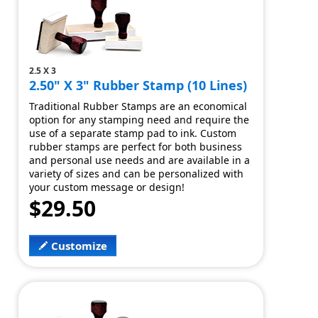
2.5 X 3
2.50" X 3" Rubber Stamp (10 Lines)
Traditional Rubber Stamps are an economical
option for any stamping need and require the
use of a separate stamp pad to ink. Custom
rubber stamps are perfect for both business
and personal use needs and are available in a
variety of sizes and can be personalized with
your custom message or design!
$29.50
Customize