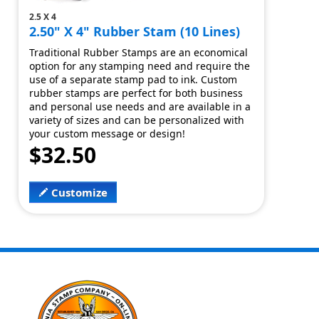
2.5 X 4
2.50" X 4" Rubber Stam (10 Lines)
Traditional Rubber Stamps are an economical
option for any stamping need and require the
use of a separate stamp pad to ink. Custom
rubber stamps are perfect for both business
and personal use needs and are available in a
variety of sizes and can be personalized with
your custom message or design!
$32.50
Customize