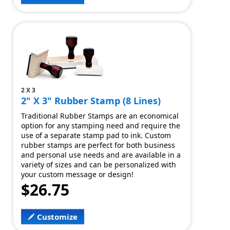
2 X 3
2" X 3" Rubber Stamp (8 Lines)
Traditional Rubber Stamps are an economical
option for any stamping need and require the
use of a separate stamp pad to ink. Custom
rubber stamps are perfect for both business
and personal use needs and are available in a
variety of sizes and can be personalized with
your custom message or design!
$26.75
Customize