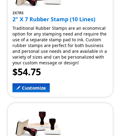
2X7RS
2" X 7 Rubber Stamp (10 Lines)
Traditional Rubber Stamps are an economical
option for any stamping need and require the
use of a separate stamp pad to ink. Custom
rubber stamps are perfect for both business
and personal use needs and are available in a
variety of sizes and can be personalized with
your custom message or design!
$54.75
Customize