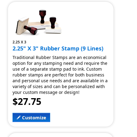
2.25 X 3
2.25" X 3" Rubber Stamp (9 Lines)
Traditional Rubber Stamps are an economical
option for any stamping need and require the
use of a separate stamp pad to ink. Custom
rubber stamps are perfect for both business
and personal use needs and are available in a
variety of sizes and can be personalized with
your custom message or design!
$27.75
Customize