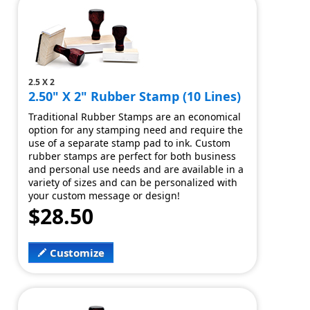
2.5 X 2
2.50" X 2" Rubber Stamp (10 Lines)
Traditional Rubber Stamps are an economical
option for any stamping need and require the
use of a separate stamp pad to ink. Custom
rubber stamps are perfect for both business
and personal use needs and are available in a
variety of sizes and can be personalized with
your custom message or design!
$28.50
Customize