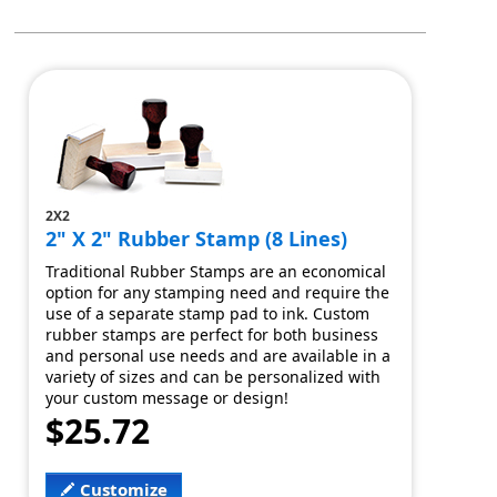
2X2
2" X 2" Rubber Stamp (8 Lines)
Traditional Rubber Stamps are an economical
option for any stamping need and require the
use of a separate stamp pad to ink. Custom
rubber stamps are perfect for both business
and personal use needs and are available in a
variety of sizes and can be personalized with
your custom message or design!
$25.72
Customize