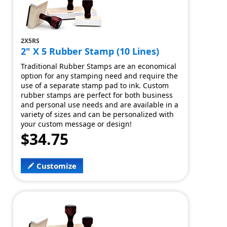
2X5RS
2" X 5 Rubber Stamp (10 Lines)
Traditional Rubber Stamps are an economical
option for any stamping need and require the
use of a separate stamp pad to ink. Custom
rubber stamps are perfect for both business
and personal use needs and are available in a
variety of sizes and can be personalized with
your custom message or design!
$34.75
Customize