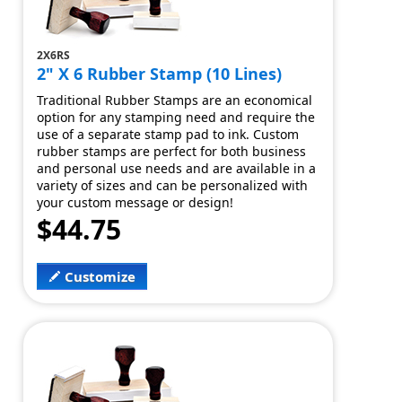
2X6RS
2" X 6 Rubber Stamp (10 Lines)
Traditional Rubber Stamps are an economical
option for any stamping need and require the
use of a separate stamp pad to ink. Custom
rubber stamps are perfect for both business
and personal use needs and are available in a
variety of sizes and can be personalized with
your custom message or design!
$44.75
Customize