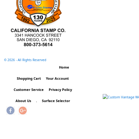
©
2026 - All Rights Reserved
Home
Shopping Cart
Your Account
Customer Service
Privacy Policy
About Us
.
Surface Selector