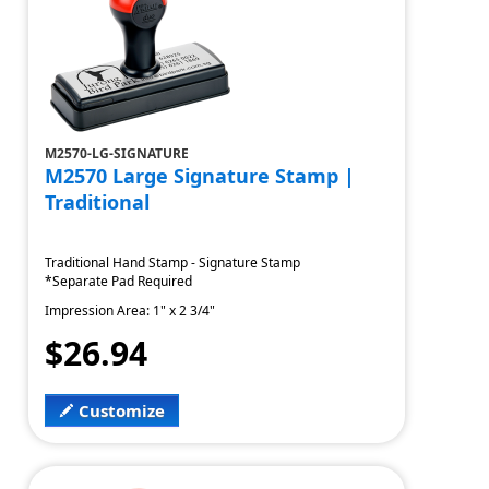
M2570-LG-SIGNATURE
M2570 Large Signature Stamp |
Traditional
Traditional Hand Stamp - Signature Stamp
*Separate Pad Required
Impression Area: 1" x 2 3/4"
$26.94
Customize