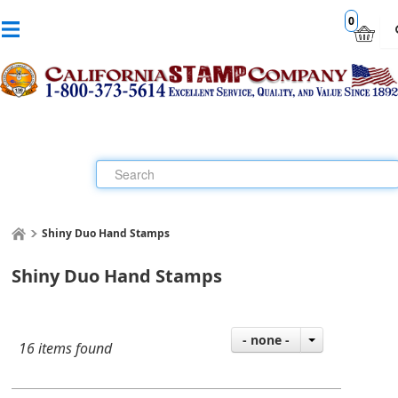
0
Shiny Duo Hand Stamps
Shiny Duo Hand Stamps
- none -
16 items found