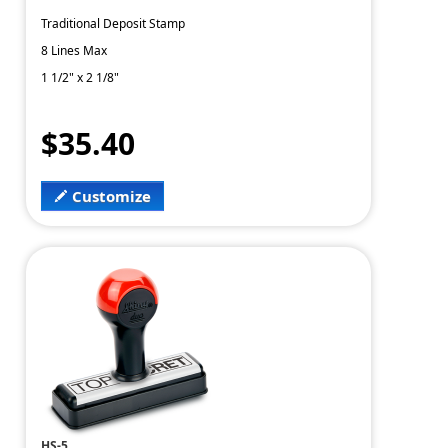
Traditional Deposit Stamp
8 Lines Max
1 1/2" x 2 1/8"
$35.40
Customize
HS-5