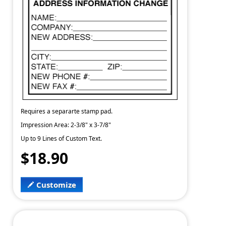
Requires a separarte stamp pad.
Impression Area: 2-3/8" x 3-7/8"
Up to 9 Lines of Custom Text.
$18.90
Customize