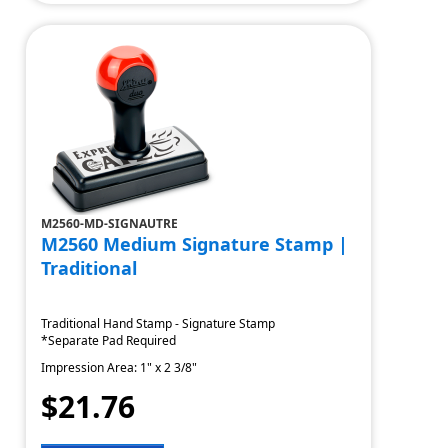
M2560-MD-SIGNAUTRE
M2560 Medium Signature Stamp |
Traditional
Traditional Hand Stamp - Signature Stamp
*Separate Pad Required
Impression Area: 1" x 2 3/8"
$21.76