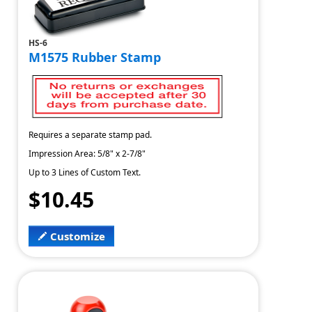
HS-6
M1575 Rubber Stamp
Requires a separate stamp pad.
Impression Area: 5/8" x 2-7/8"
Up to 3 Lines of Custom Text.
$10.45
Customize