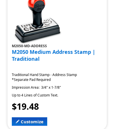
M2050-MD-ADDRESS
M2050 Medium Address Stamp |
Traditional
Traditional Hand Stamp - Address Stamp
*Separate Pad Required
Impression Area: 3/4" x 1-7/8"
Up to 4 Lines of Custom Text.
$19.48
Customize