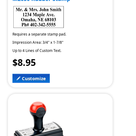
Requires a separate stamp pad.
Impression Area: 3/4" x 1-7/8"
Up to 4 Lines of Custom Text.
$8.95
Customize