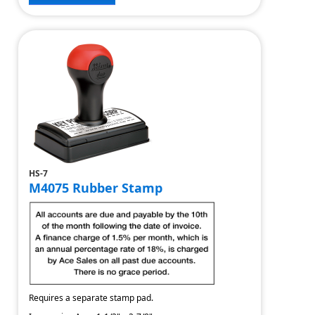
HS-7
M4075 Rubber Stamp
Requires a separate stamp pad.