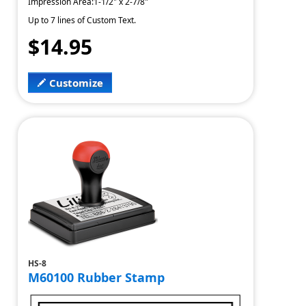
Impression Area:1-1/2" x 2-7/8"
Up to 7 lines of Custom Text.
$14.95
Customize
HS-8
M60100 Rubber Stamp