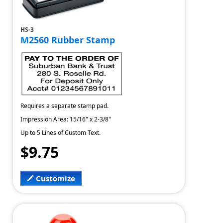
HS-3
M2560 Rubber Stamp
Requires a separate stamp pad.
Impression Area: 15/16" x 2-3/8"
Up to 5 Lines of Custom Text.
$9.75
Customize