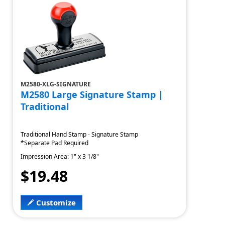
M2580-XLG-SIGNATURE
M2580 Large Signature Stamp |
Traditional
Traditional Hand Stamp - Signature Stamp
*Separate Pad Required
Impression Area: 1" x 3 1/8"
$19.48
Customize