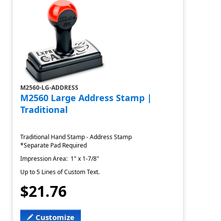
M2560-LG-ADDRESS
M2560 Large Address Stamp |
Traditional
Traditional Hand Stamp - Address Stamp
*Separate Pad Required
Impression Area: 1" x 1-7/8"
Up to 5 Lines of Custom Text.
$21.76
Customize