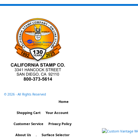
©
2026 - All Rights Reserved
Home
Shopping Cart
Your Account
Customer Service
Privacy Policy
About Us
.
Surface Selector