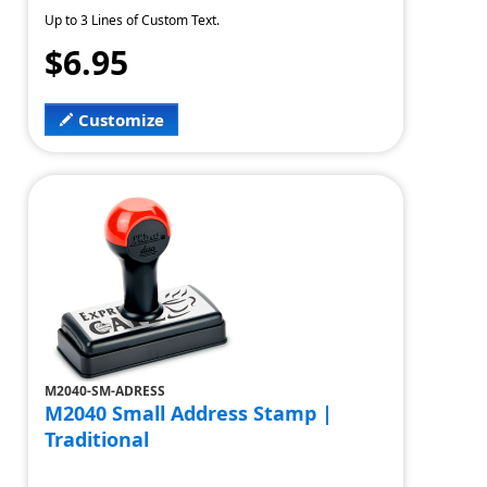
Up to 3 Lines of Custom Text.
$6.95
Customize
M2040-SM-ADRESS
M2040 Small Address Stamp |
Traditional