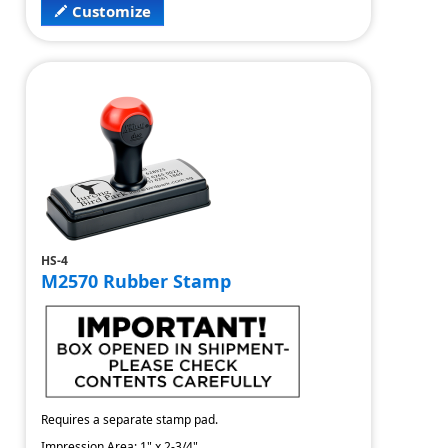
Customize
HS-4
M2570 Rubber Stamp
Requires a separate stamp pad.
Impression Area: 1" x 2-3/4"