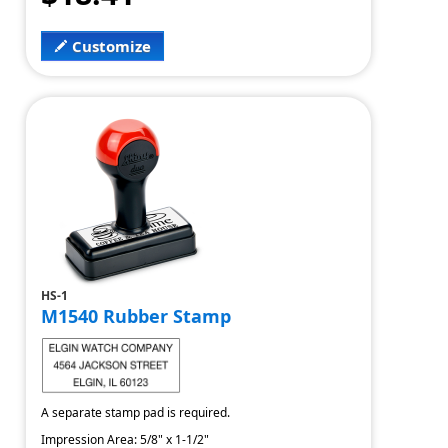
Customize
HS-1
M1540 Rubber Stamp
A separate stamp pad is required.
Impression Area: 5/8" x 1-1/2"