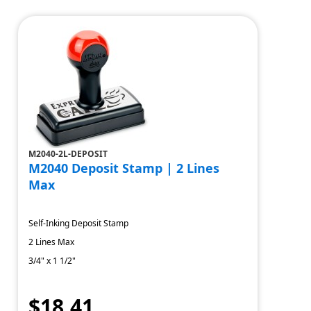
M2040-2L-DEPOSIT
M2040 Deposit Stamp | 2 Lines
Max
Self-Inking Deposit Stamp
2 Lines Max
3/4" x 1 1/2"
$18.41