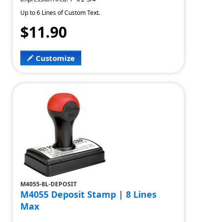
Up to 6 Lines of Custom Text.
$11.90
Customize
M4055-8L-DEPOSIT
M4055 Deposit Stamp | 8 Lines
Max