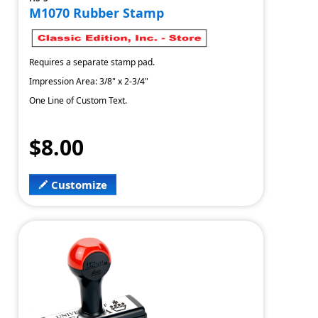
M1070 Rubber Stamp
Requires a separate stamp pad.
Impression Area: 3/8" x 2-3/4"
One Line of Custom Text.
$8.00
Customize