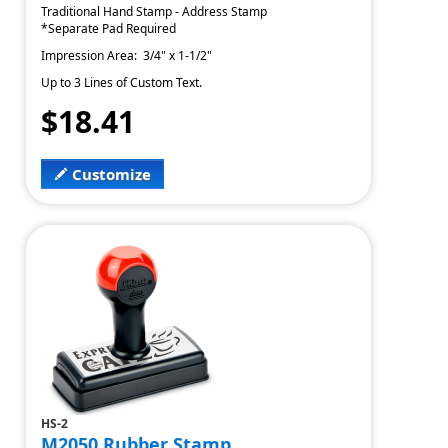
Traditional Hand Stamp - Address Stamp
*Separate Pad Required
Impression Area: 3/4" x 1-1/2"
Up to 3 Lines of Custom Text.
$18.41
Customize
HS-2
M2050 Rubber Stamp