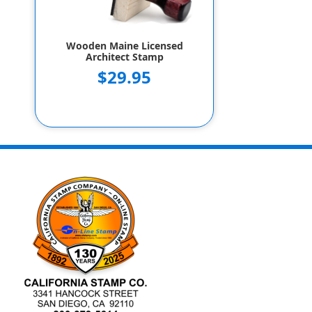
Wooden Maine Licensed
Architect Stamp
$29.95