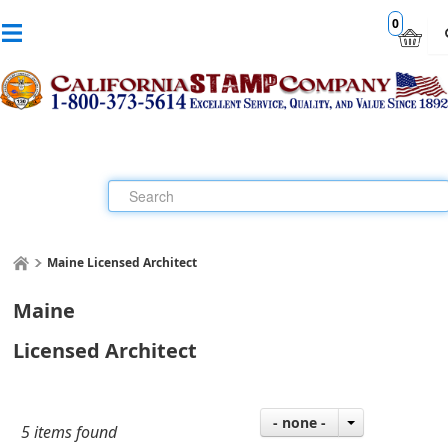
0
Maine Licensed Architect
Maine
Licensed Architect
- none -
5 items found