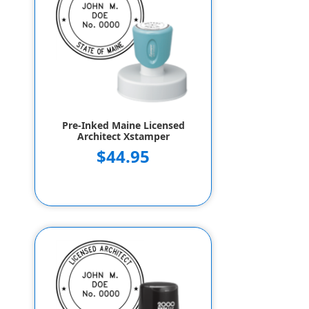
Pre-Inked Maine Licensed
Architect Xstamper
$44.95