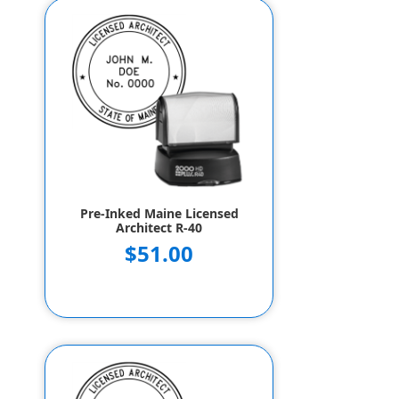
Pre-Inked Maine Licensed
Architect R-40
$51.00