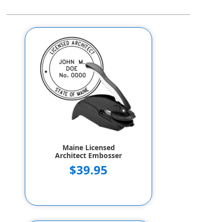
Maine Licensed
Architect Embosser
$39.95