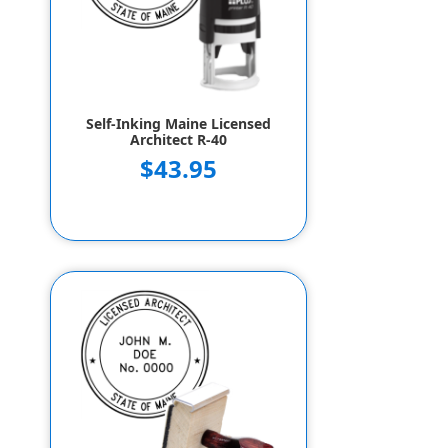
Self-Inking Maine Licensed
Architect R-40
$43.95