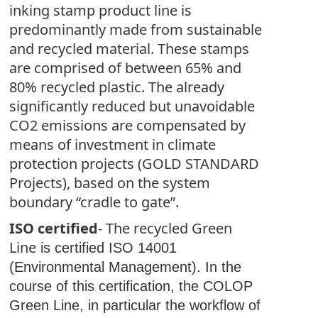
inking stamp product line is
predominantly made from sustainable
and recycled material. These stamps
are comprised of between 65% and
80% recycled plastic. The already
significantly reduced but unavoidable
CO2 emissions are compensated by
means of investment in climate
protection projects (GOLD STANDARD
Projects), based on the system
boundary “cradle to gate”.
ISO certified
- The recycled Green
Line
is certified ISO 14001
(Environmental Management). In the
course of this certification, the COLOP
Green Line, in particular the workflow of