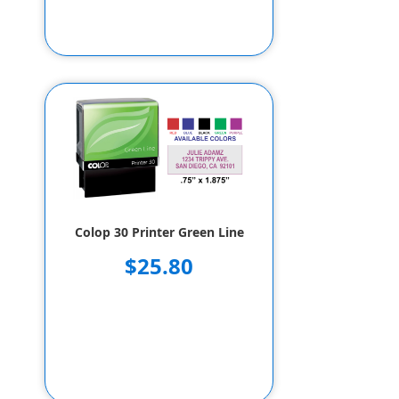
Colop 30 Printer Green Line
$25.80