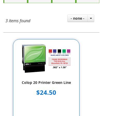
- none -
3 items found
Colop 20 Printer Green Line
$24.50