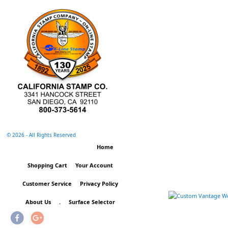
©
2026 - All Rights Reserved
Home
Shopping Cart
Your Account
Customer Service
Privacy Policy
About Us
.
Surface Selector