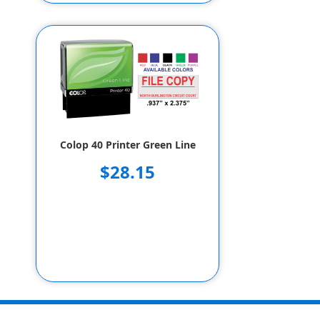
Colop 40 Printer Green Line
$28.15