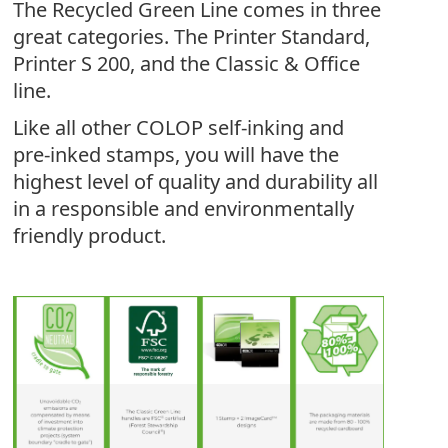
The Recycled Green Line comes in three
great categories. The Printer Standard,
Printer S 200, and the Classic & Office
line.
Like all other COLOP self-inking and
pre-inked stamps, you will have the
highest level of quality and durability all
in a responsible and environmentally
friendly product.