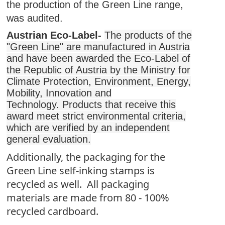
the production of the Green Line range,
was audited.
Austrian Eco-Label-
The products of the
"Green Line" are manufactured in Austria
and have been awarded the Eco-Label of
the Republic of Austria by the Ministry for
Climate Protection, Environment, Energy,
Mobility, Innovation and
Technology.
Products that receive this
award meet strict environmental criteria,
which are verified by an independent
general evaluation.
Additionally, the packaging for the
Green Line self-inking stamps is
recycled as well. All packaging
materials are made from 80 - 100%
recycled cardboard.