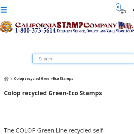
0
Colop recycled Green-Eco Stamps
Colop recycled Green-Eco Stamps
The COLOP Green Line recycled self-