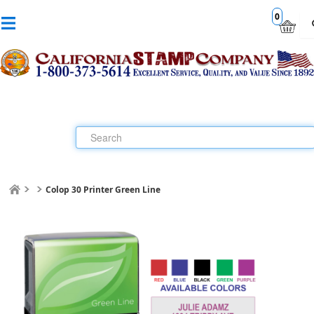
0
Colop 30 Printer Green Line