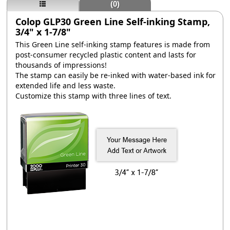
(0)
Colop GLP30 Green Line Self-inking Stamp,
3/4" x 1-7/8"
This Green Line self-inking stamp features is made from
post-consumer recycled plastic content and lasts for
thousands of impressions!
The stamp can easily be re-inked with water-based ink for
extended life and less waste.
Customize this stamp with three lines of text.