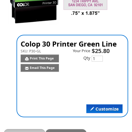
Colop 30 Printer Green Line
$25.80
Your Price
SKU:
P30-GL
Qty
Print This Page
Email This Page
Customize