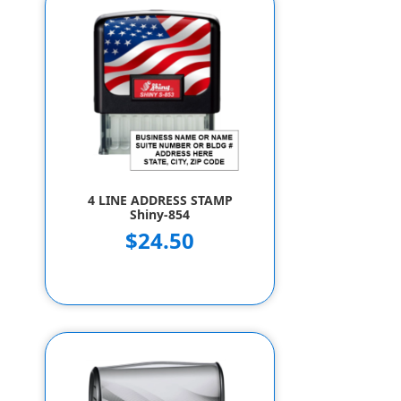
4 LINE ADDRESS STAMP
Shiny-854
$24.50