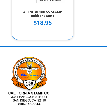
4 LINE ADDRESS STAMP
Rubber Stamp
$18.95