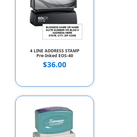
4 LINE ADDRESS STAMP
Pre-Inked EOS-40
$36.00