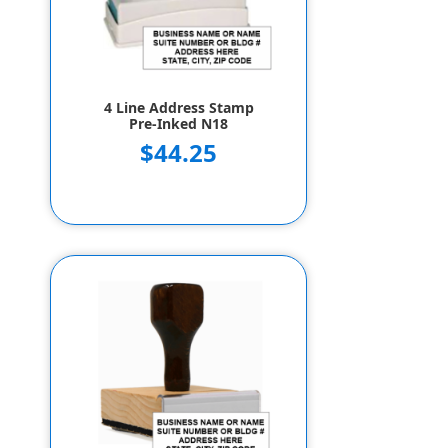
4 Line Address Stamp
Pre-Inked N18
$44.25