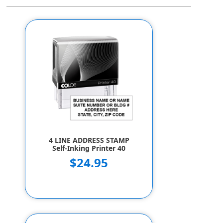
4 LINE ADDRESS STAMP
Self-Inking Printer 40
$24.95