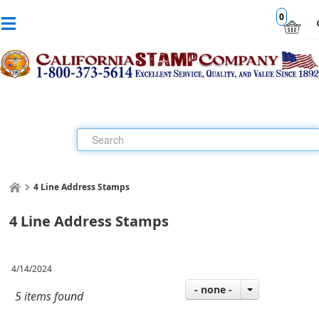
0
4 Line Address Stamps
4 Line Address Stamps
4/14/2024
- none -
5 items found