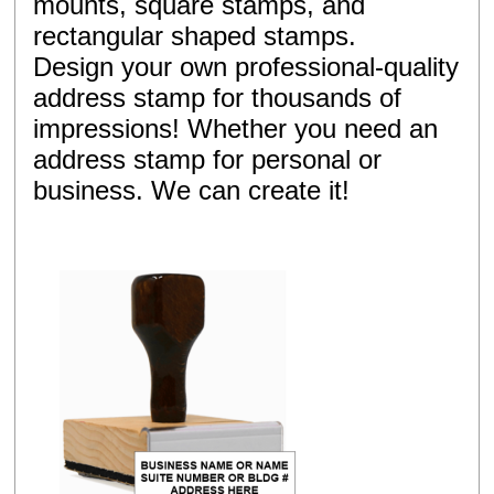
mounts, square stamps, and
rectangular shaped stamps.
Design your own professional-quality
address stamp for thousands of
impressions! Whether you need an
address stamp for personal or
business. We can create it!