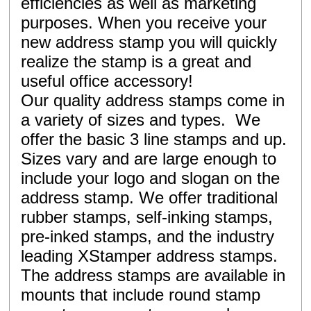
efficiencies as well as marketing
purposes. When you receive your
new address stamp you will quickly
realize the stamp is a great and
useful office accessory!
Our quality address stamps come in
a variety of sizes and types. We
offer the basic 3 line stamps and up.
Sizes vary and are large enough to
include your logo and slogan on the
address stamp. We offer traditional
rubber stamps, self-inking stamps,
pre-inked stamps, and the industry
leading XStamper address stamps.
The address stamps are available in
mounts that include round stamp