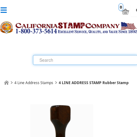
0
4 Line Address Stamps
4 LINE ADDRESS STAMP Rubber Stamp