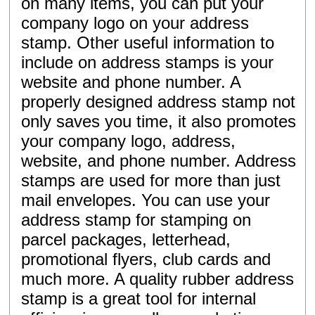
on many items, you can put your
company logo on your address
stamp. Other useful information to
include on address stamps is your
website and phone number. A
properly designed address stamp not
only saves you time, it also promotes
your company logo, address,
website, and phone number. Address
stamps are used for more than just
mail envelopes. You can use your
address stamp for stamping on
parcel packages, letterhead,
promotional flyers, club cards and
much more. A quality rubber address
stamp is a great tool for internal