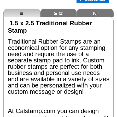
(1)
(0)
1.5 x 2.5 Traditional Rubber
Stamp
Traditional Rubber Stamps are an
economical option for any stamping
need and require the use of a
separate stamp pad to ink. Custom
rubber stamps are perfect for both
business and personal use needs
and are available in a variety of sizes
and can be personalized with your
custom message or design!
At Calstamp.com you can design