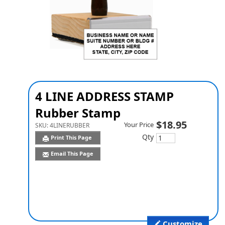
4 LINE ADDRESS STAMP
Rubber Stamp
$18.95
Your Price
SKU:
4LINERUBBER
Qty
Print This Page
Email This Page
Customize