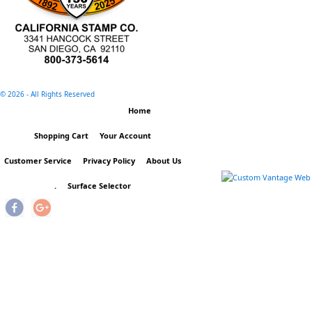
©
2026 - All Rights Reserved
Home
Shopping Cart
Your Account
Customer Service
Privacy Policy
About Us
.
Surface Selector