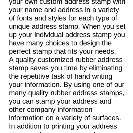
your own custom address stamp with
your name and address in a variety
of fonts and styles for each type of
unique address stamp. When you set
up your individual address stamp you
have many choices to design the
perfect stamp that fits your needs.
A quality customized rubber address
stamp saves you time by eliminating
the repetitive task of hand writing
your information. By using one of our
many quality rubber address stamps,
you can stamp your address and
other company information
information on a variety of surfaces.
In addition to printing your address