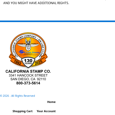
AND YOU MIGHT HAVE ADDITIONAL RIGHTS.
©
2026 - All Rights Reserved
Home
Shopping Cart
Your Account