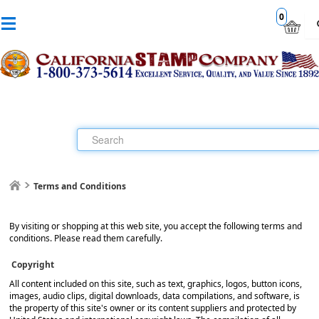
0
Terms and Conditions
By visiting or shopping at this web site, you accept the following terms and
conditions. Please read them carefully.
Copyright
All content included on this site, such as text, graphics, logos, button icons,
images, audio clips, digital downloads, data compilations, and software, is
the property of this site's owner or its content suppliers and protected by