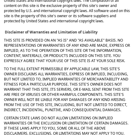
United States and international copyright laws. The compilation of all
content on this site is the exclusive property of this site's owner and
protected by U.S. and international copyright laws. All software used on this
site is the property of this site's owner or its software suppliers and
protected by United States and international copyright laws.
Disclaimer of Warranties and Limitation of Liability
THIS SITE IS PROVIDED ON AN "AS IS" AND "AS AVAILABLE" BASIS. NO
REPRESENTATIONS OR WARRANTIES OF ANY KIND ARE MADE, EXPRESS OR
IMPLIED, AS TO THE OPERATION OF THIS SITE OR THE INFORMATION,
CONTENT, MATERIALS, OR PRODUCTS INCLUDED ON THIS SITE. YOU
EXPRESSLY AGREE THAT YOUR USE OF THIS SITE IS AT YOUR SOLE RISK.
TO THE FULL EXTENT PERMISSIBLE BY APPLICABLE LAW, THIS SITE'S
OWNER DISCLAIMS ALL WARRANTIES, EXPRESS OR IMPLIED, INCLUDING,
BUT NOT LIMITED TO, IMPLIED WARRANTIES OF MERCHANTABILITY AND
FITNESS FOR A PARTICULAR PURPOSE. THIS SITE'S OWNER DOES NOT
WARRANT THAT THIS SITE, ITS SERVERS, OR E-MAIL SENT FROM THIS SITE
ARE FREE OF VIRUSES OR OTHER HARMFUL COMPONENTS. THIS SITE'S
OWNER WILL NOT BE LIABLE FOR ANY DAMAGES OF ANY KIND ARISING
FROM THE USE OF THIS SITE, INCLUDING, BUT NOT LIMITED TO DIRECT,
INDIRECT, INCIDENTAL, PUNITIVE, AND CONSEQUENTIAL DAMAGES.
CERTAIN STATE LAWS DO NOT ALLOW LIMITATIONS ON IMPLIED
WARRANTIES OR THE EXCLUSION OR LIMITATION OF CERTAIN DAMAGES.
IF THESE LAWS APPLY TO YOU, SOME OR ALL OF THE ABOVE
DISCLAIMERS, EXCLUSIONS, OR LIMITATIONS MAY NOT APPLY TO YOU,