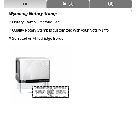
(1)
(0)
Wyoming Notary Stamp
* Notary Stamp - Rectangular
* Quality Notary Stamp is customized with your Notary Info
* Serrated or Milled Edge Border