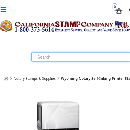
0
Notary Stamps & Supplies
Wyoming Notary Self-Inking Printer S