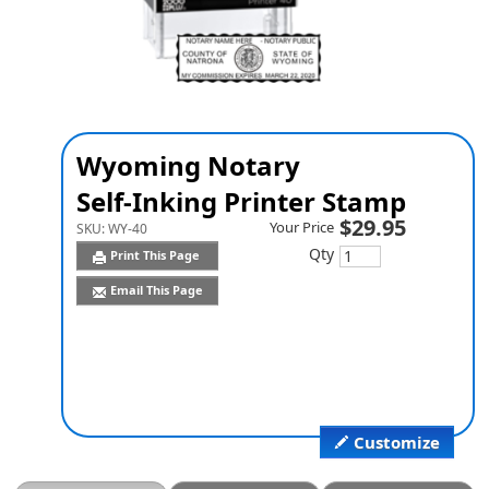
Wyoming Notary
Self-Inking Printer Stamp
$29.95
Your Price
SKU:
WY-40
Qty
Print This Page
Email This Page
Customize