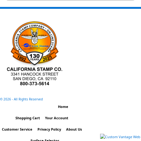
©
2026 - All Rights Reserved
Home
Shopping Cart
Your Account
Customer Service
Privacy Policy
About Us
.
Surface Selector