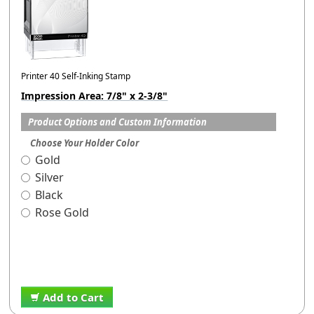
Printer 40 Self-Inking Stamp
Impression Area: 7/8" x 2-3/8"
Product Options and Custom Information
Choose Your Holder Color
Gold
Silver
Black
Rose Gold
Add to Cart