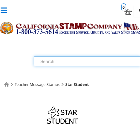
0
Teacher Message Stamps
Star Student