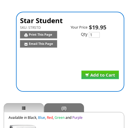
Star Student
$19.95
Your Price
SKU:
STRSTD
Qty
Print This Page
Email This Page
Add to Cart
(0)
Available in Black,
Blue
,
Red
,
Green
and
Purple