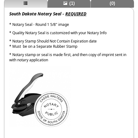
(1)
(0)
South Dakota Notary Seal -
REQUIRED
* Notary Seal - Round 1 5/8" image
* Quality Notary Seal is customized with your Notary Info
* Notary Stamp Should Not Contain Expiration date
* Must be on a Separate Rubber Stamp
* Notary stamp or seal is made first, and then copy of imprint sent in
with notary application