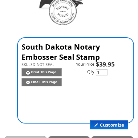
South Dakota Notary
Embosser Seal Stamp
$39.95
Your Price
SKU:
SD-NOT-SEAL
Qty
Print This Page
Email This Page
Customize