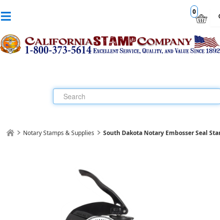
0
Notary Stamps & Supplies
South Dakota Notary Embosser Seal St