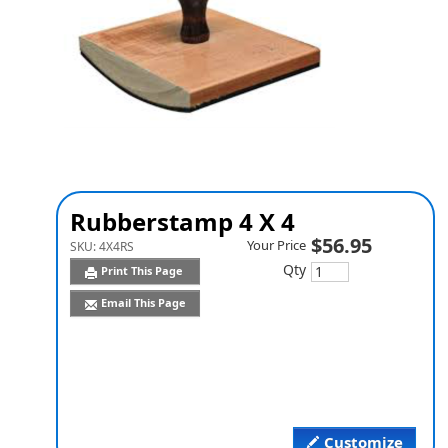
Rubberstamp 4 X 4
$56.95
Your Price
SKU:
4X4RS
Qty
Print This Page
Email This Page
Customize