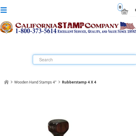
0
Wooden Hand Stamps 4"
Rubberstamp 4 X 4