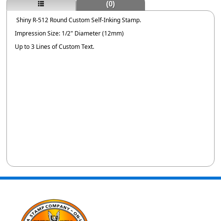
(0)
Shiny R-512 Round Custom Self-Inking Stamp.
Impression Size: 1/2" Diameter (12mm)
Up to 3 Lines of Custom Text.