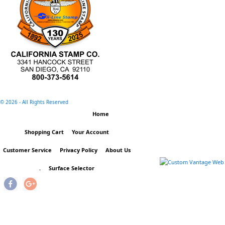
©
2026 - All Rights Reserved
Home
Shopping Cart
Your Account
Customer Service
Privacy Policy
About Us
.
Surface Selector