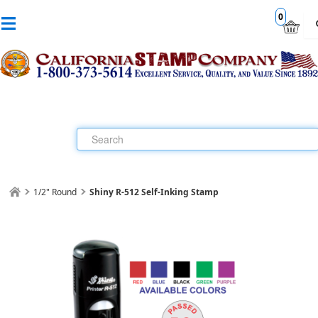
0
1/2" Round
Shiny R-512 Self-Inking Stamp