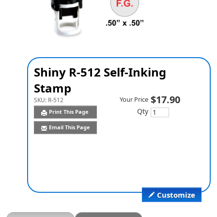
Shiny R-512 Self-Inking
Stamp
$17.90
Your Price
SKU:
R-512
Qty
Print This Page
Email This Page
Customize