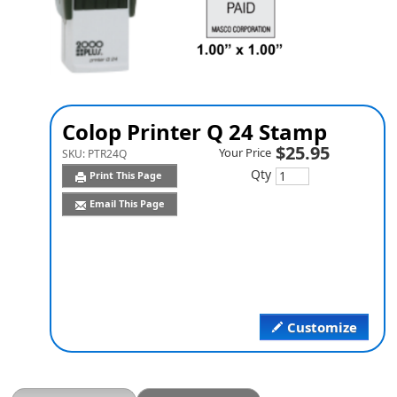
Colop Printer Q 24 Stamp
$25.95
Your Price
SKU:
PTR24Q
Qty
Print This Page
Email This Page
Customize