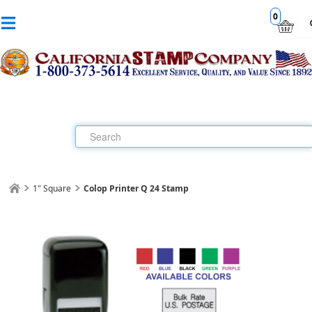
0
1" Square
Colop Printer Q 24 Stamp