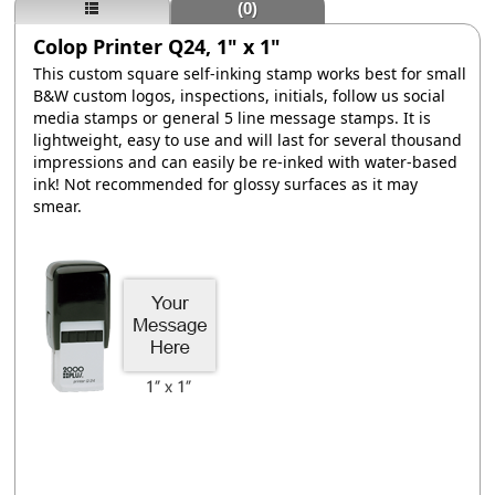
(0)
Colop Printer Q24, 1" x 1"
This custom square self-inking stamp works best for small
B&W custom logos, inspections, initials, follow us social
media stamps or general 5 line message stamps. It is
lightweight, easy to use and will last for several thousand
impressions and can easily be re-inked with water-based
ink! Not recommended for glossy surfaces as it may
smear.