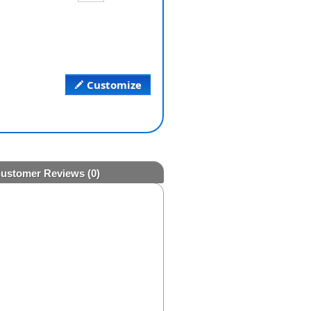
Customize
ustomer Reviews
(0)