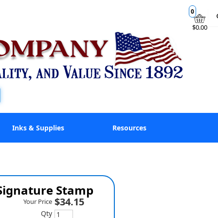
0
$0.00
Inks & Supplies
Resources
 Signature Stamp
$34.15
Your Price
Qty