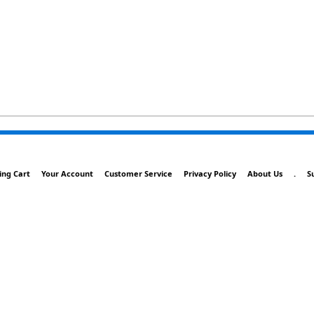
ing Cart
Your Account
Customer Service
Privacy Policy
About Us
.
S