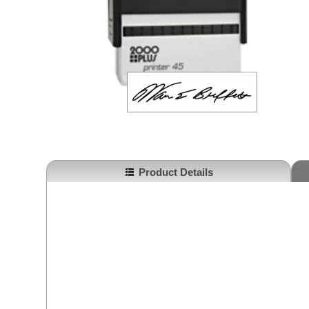
Product Details