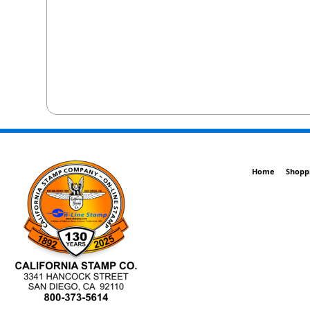
Home
Shopp