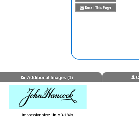
Email This Page
Additional Images
(1)
C
Impression size: 1in. x 3-1/4in.