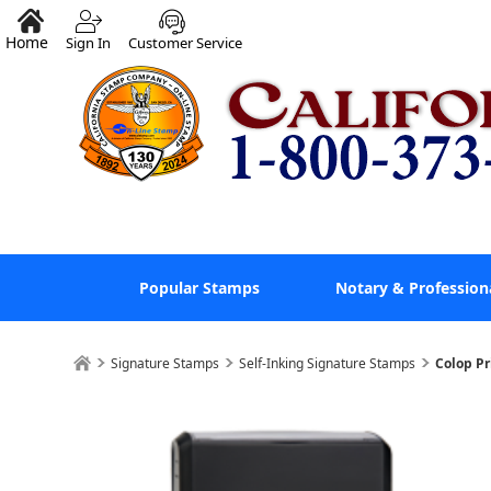
Home
Sign In
Customer Service
Popular Stamps
Notary & Profession
Signature Stamps
Self-Inking Signature Stamps
Colop Pr