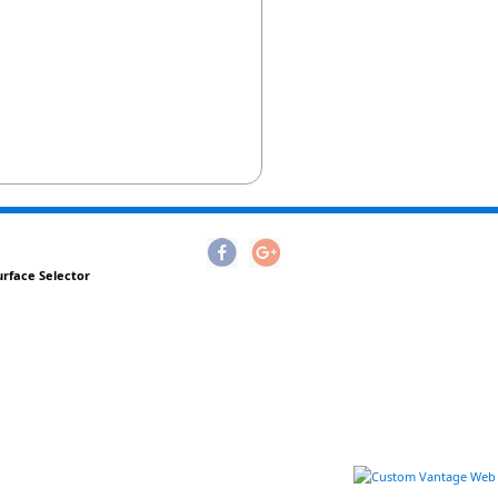
urface Selector