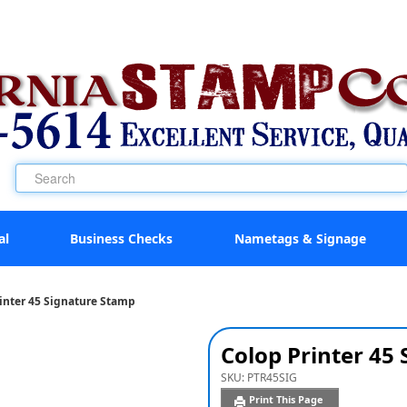
al
Business Checks
Nametags & Signage
inter 45 Signature Stamp
Colop Printer 45
SKU:
PTR45SIG
Print This Page