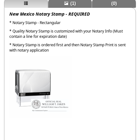
(1)
(0)
New Mexico Notary Stamp - REQUIRED
* Notary Stamp - Rectangular
* Quality Notary Stamp is customized with your Notary Info (Must
contain a line for expiration date)
* Notary Stamp is ordered first and then Notary Stamp Print is sent
with notary application