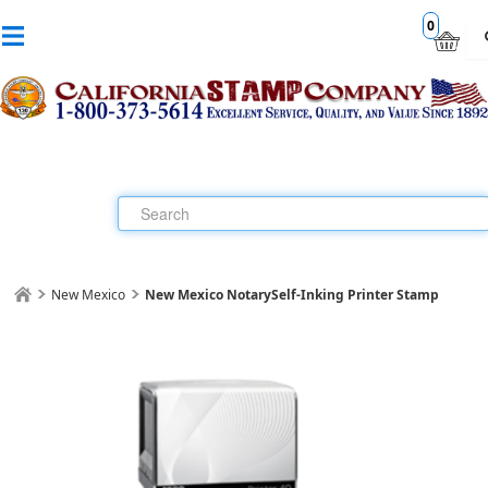
0
New Mexico
New Mexico Notary
Self-Inking Printer Stamp