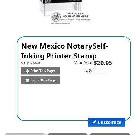
New Mexico Notary
Self-
Inking Printer Stamp
$29.95
Your Price
SKU:
NM-40
Qty
Print This Page
Email This Page
Customize