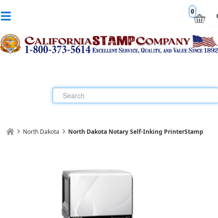
0
North Dakota
North Dakota Notary Self-Inking PrinterStamp