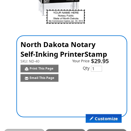
North Dakota Notary
Self-Inking PrinterStamp
$29.95
Your Price
SKU:
ND-40
Qty
Print This Page
Email This Page
Customize