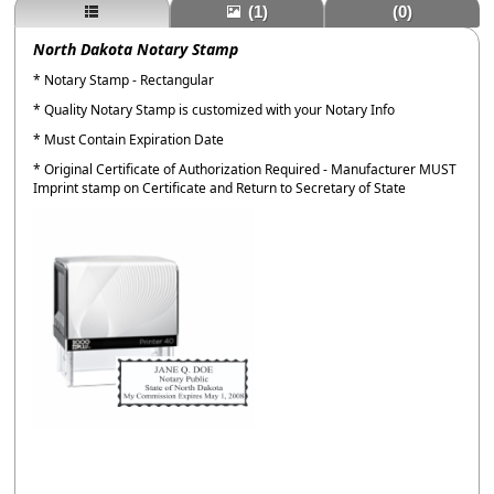
(1)
(0)
North Dakota Notary Stamp
* Notary Stamp - Rectangular
* Quality Notary Stamp is customized with your Notary Info
* Must Contain Expiration Date
* Original Certificate of Authorization Required - Manufacturer MUST
Imprint stamp on Certificate and Return to Secretary of State