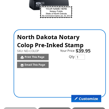
North Dakota Notary
Colop Pre-Inked Stamp
$39.95
Your Price
SKU:
ND-COLOP
Qty
Print This Page
Email This Page
Customize