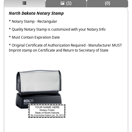
(1)
(0)
North Dakota Notary Stamp
* Notary Stamp - Rectangular
* Quality Notary Stamp is customized with your Notary Info
* Must Contain Expiration Date
* Original Certificate of Authorization Required - Manufacturer MUST
Imprint stamp on Certificate and Return to Secretary of State