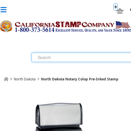
0
North Dakota
North Dakota Notary Colop Pre-Inked Stamp