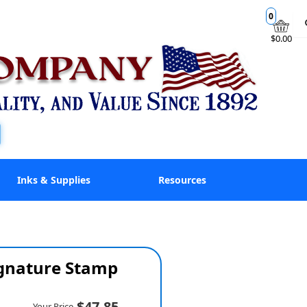
0
$0.00
Inks & Supplies
Resources
ignature Stamp
$47.85
Your Price