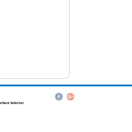
urface Selector