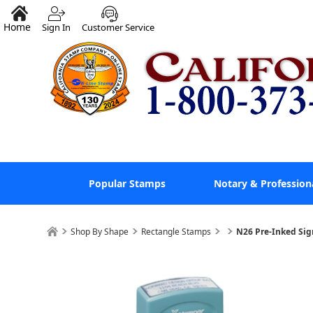
Home
Sign In
Customer Service
Popular Stamps
Notary & Profession
Shop By Shape
Rectangle Stamps
N26 Pre-Inked Sig