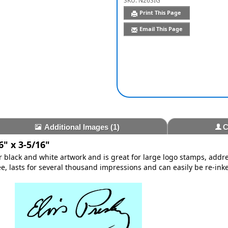
SKU:
N26SIG
Print This Page
Email This Page
Additional Images
(1)
C
" x 3-5/16"
or black and white artwork and is great for large logo stamps, add
, lasts for several thousand impressions and can easily be re-inke