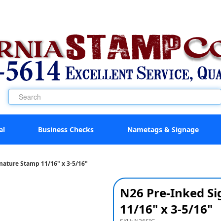
al
Business Checks
Nametags & Signage
nature Stamp 11/16" x 3-5/16"
N26 Pre-Inked S
11/16" x 3-5/16"