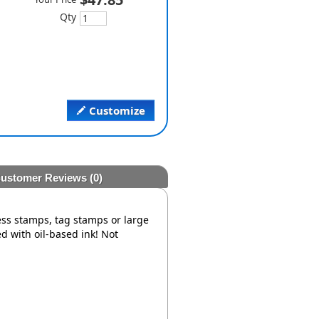
Qty
Customize
ustomer Reviews
(0)
ress stamps, tag stamps or large
d with oil-based ink! Not