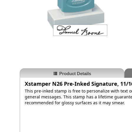
Product Details
Xstamper N26 Pre-Inked Signature, 11/16
This pre-inked stamp is free to personalize with text 
general messages. This stamp has a lifetime guarantee
recommended for glossy surfaces as it may smear.