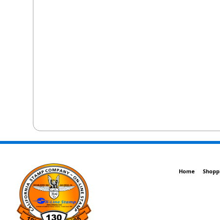
Home
Shopp