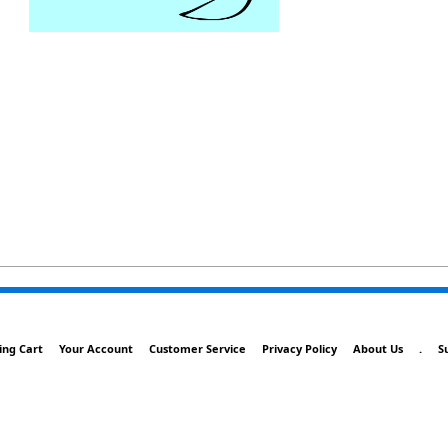
ing Cart
Your Account
Customer Service
Privacy Policy
About Us
.
S