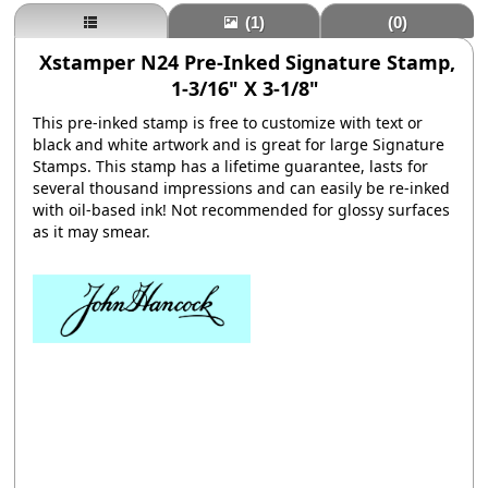
(1)
(0)
Xstamper N24 Pre-Inked Signature Stamp,
1-3/16" X 3-1/8"
This pre-inked stamp is free to customize with text or
black and white artwork and is great for large Signature
Stamps. This stamp has a lifetime guarantee, lasts for
several thousand impressions and can easily be re-inked
with oil-based ink! Not recommended for glossy su
rfaces
as it may smear.