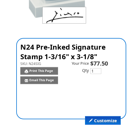
N24 Pre-Inked Signature
Stamp 1-3/16" x 3-1/8"
$77.50
Your Price
SKU:
N24SIG
Qty
Print This Page
Email This Page
Customize