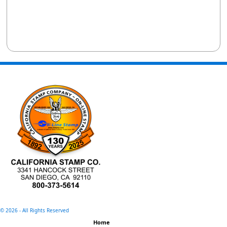
©
2026 - All Rights Reserved
Home