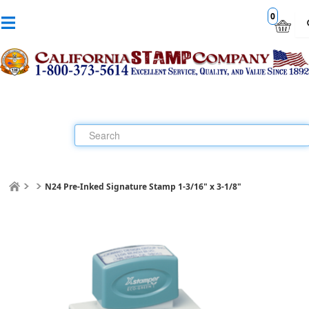
0
N24 Pre-Inked Signature Stamp 1-3/16" x 3-1/8"