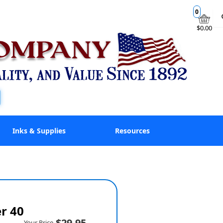
0
$0.00
Inks & Supplies
Resources
er 40
$29.95
Your Price