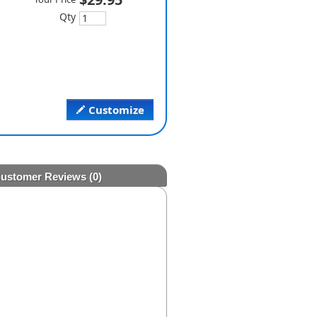
Qty
Customize
ustomer Reviews
(0)