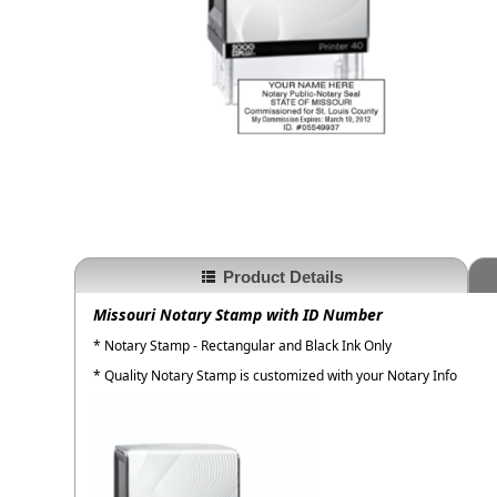
Product Details
Missouri Notary Stamp with ID Number
* Notary Stamp - Rectangular and Black Ink Only
* Quality Notary Stamp is customized with your Notary Info