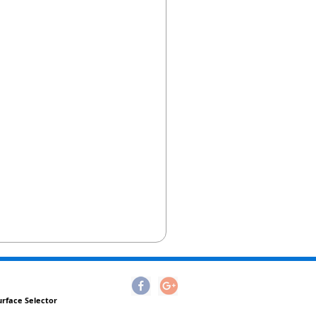
urface Selector