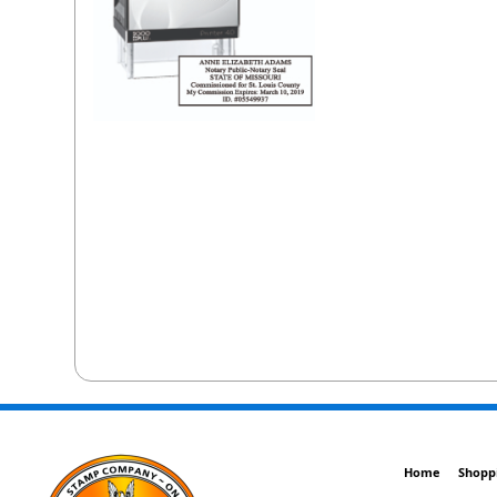
Home
Shopp