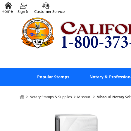
Home
Sign In
Customer Service
Popular Stamps
Notary & Profession
Notary Stamps & Supplies
Missouri
Missouri Notary Sel