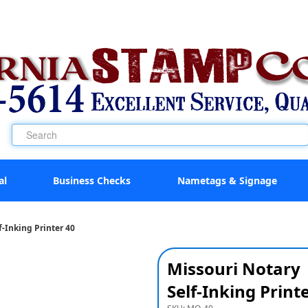
al
Business Checks
Nametags & Signage
f-Inking Printer 40
Missouri Notary
Self-Inking Print