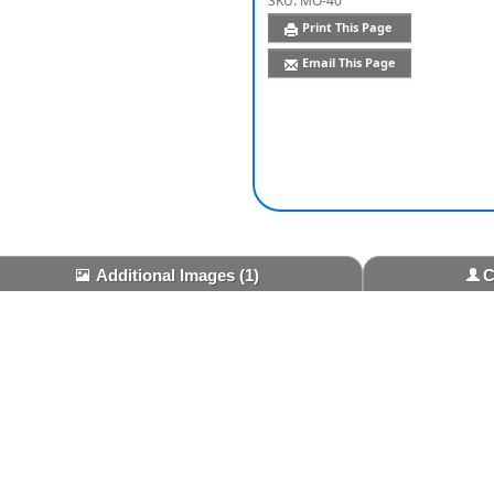
SKU:
MO-40
Print This Page
Email This Page
Additional Images
(1)
C