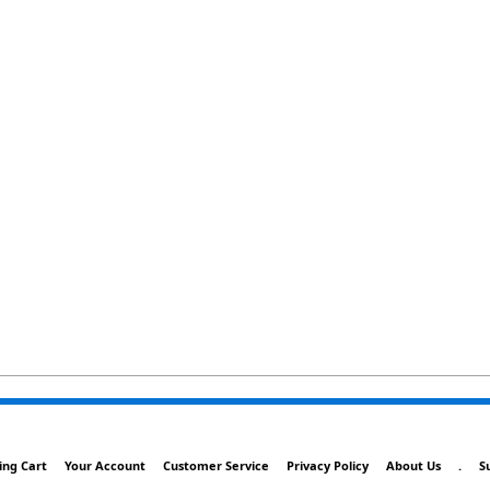
ing Cart
Your Account
Customer Service
Privacy Policy
About Us
.
S