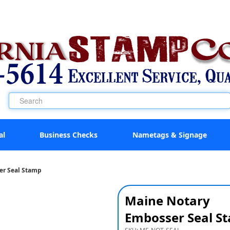
al
Business Checks
Nametags & Signage
er Seal Stamp
Maine Notary
Embosser Seal S