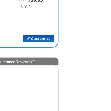
Qty
Customize
ustomer Reviews
(0)