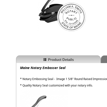
Product Details
Maine Notary Embosser Seal
* Notary Embossing Seal - Image 1 5/8" Round Raised Impressio
* Quality Notary Seal customized with your notary info.