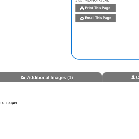
SKU:
ME-NOT-SEAL
Print This Page
Email This Page
Additional Images
(1)
C
n on paper