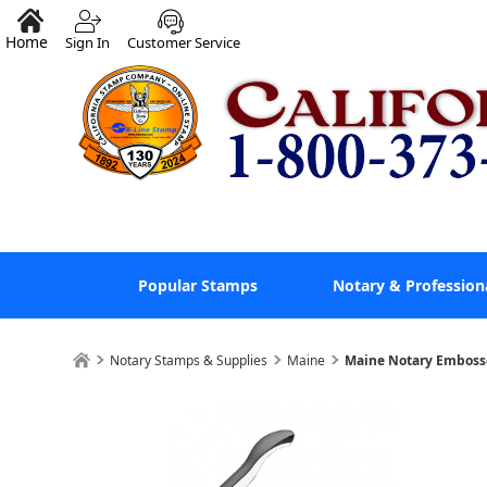
Home
Sign In
Customer Service
Popular Stamps
Notary & Profession
Notary Stamps & Supplies
Maine
Maine Notary Emboss