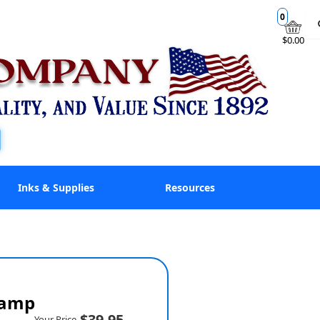
0
$0.00
Inks & Supplies
Resources
tamp
$39.95
Your Price