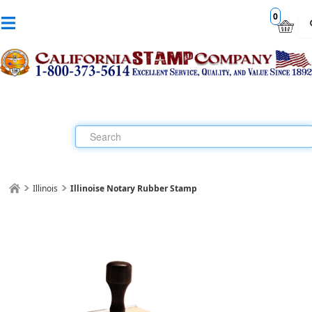
0
Illinois
Illinoise Notary Rubber Stamp