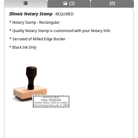
(1)
(0)
Illinois Notary Stamp
- REQUIRED
* Notary Stamp - Rectangular
* Quality Notary Stamp is customized with your Notary Info
* Serrated of Milled Edge Border
* Black Ink Only