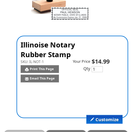
Illinoise Notary
Rubber Stamp
$14.99
Your Price
SKU:
IL-NOT-1
Qty
Print This Page
Email This Page
Customize