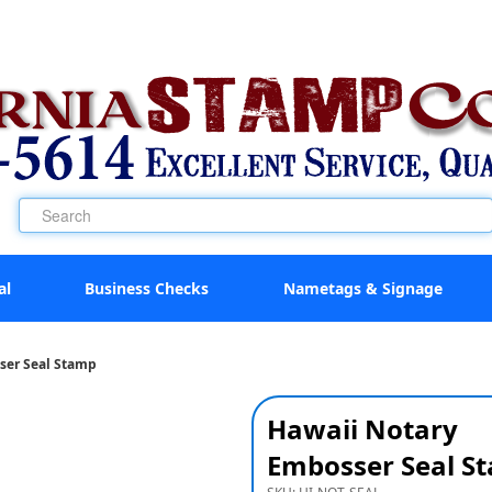
al
Business Checks
Nametags & Signage
ser Seal Stamp
Hawaii Notary
Embosser Seal S