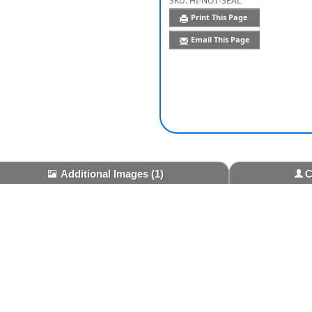
SKU:
HI-NOT-SEAL
Print This Page
Email This Page
Additional Images
(1)
C