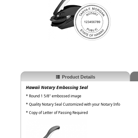
Product Details
Hawaii Notary Embossing Seal
* Round 1 5/8" embossed image
* Quality Notary Seal Customized with your Notary Info
* Copy of Letter of Passing Required