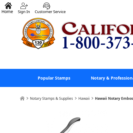
Home
Sign In
Customer Service
Popular Stamps
Notary & Profession
Notary Stamps & Supplies
Hawaii
Hawaii Notary Embos