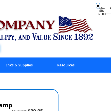
0
$0.00
Inks & Supplies
Resources
tamp
$39.95
Your Price