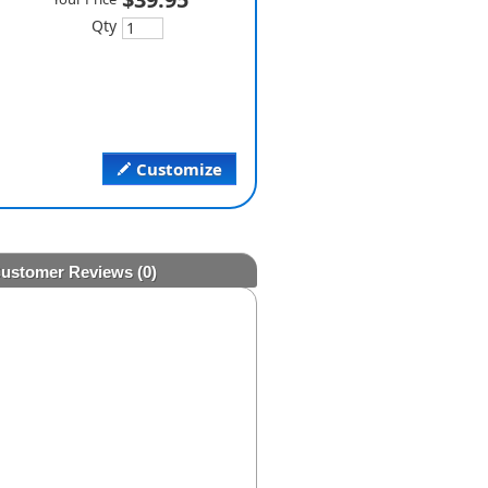
Qty
Customize
ustomer Reviews
(0)