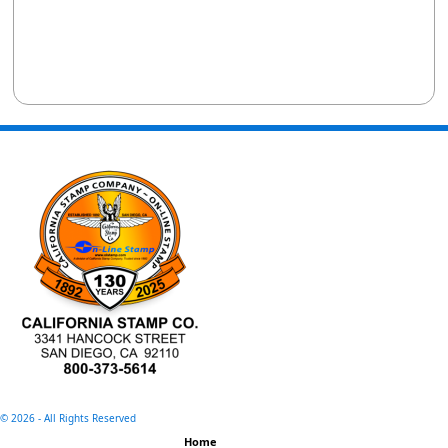
©
2026 - All Rights Reserved
Home