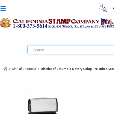
0
Dist. of Columbia
District of Columbia Notary Colop Pre-Inked St