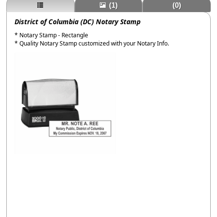
(1)
(0)
District of Columbia (DC) Notary Stamp
* Notary Stamp - Rectangle
* Quality Notary Stamp customized with your Notary Info.