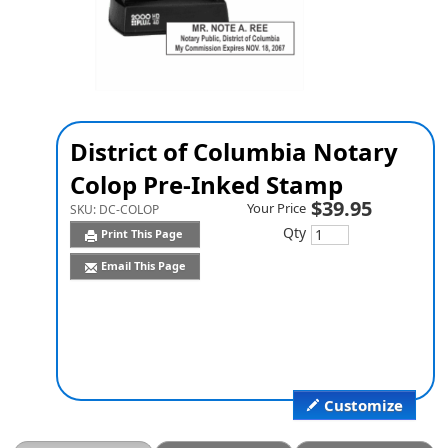
District of Columbia Notary
Colop Pre-Inked Stamp
$39.95
Your Price
SKU:
DC-COLOP
Qty
Print This Page
Email This Page
Customize