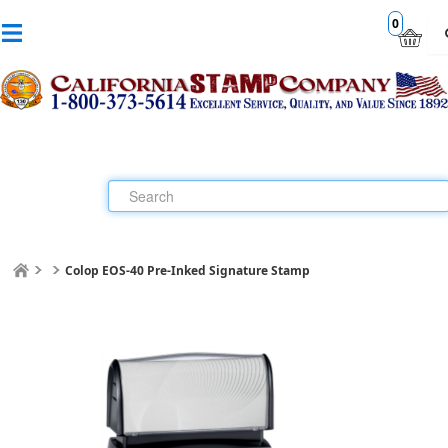
0
Colop EOS-40 Pre-Inked Signature Stamp