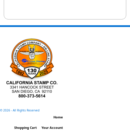
©
2026 - All Rights Reserved
Home
Shopping Cart
Your Account