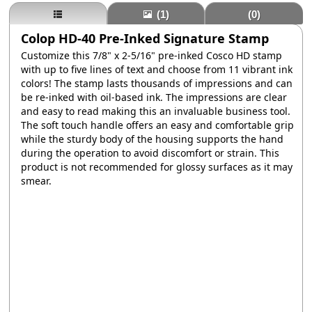
(1)
(0)
Colop HD-40 Pre-Inked Signature Stamp
Customize this 7/8" x 2-5/16" pre-inked Cosco HD stamp
with up to five lines of text and choose from 11 vibrant ink
colors! The stamp lasts thousands of impressions and can
be re-inked with oil-based ink. The impressions are clear
and easy to read making this an invaluable business tool.
The soft touch handle offers an easy and comfortable grip
while the sturdy body of the housing supports the hand
during the operation to avoid discomfort or strain. This
product is not recommended for glossy surfaces as it may
smear.