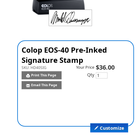
Colop EOS-40 Pre-Inked
Signature Stamp
$36.00
Your Price
SKU:
HD40SIG
Qty
Print This Page
Email This Page
Customize