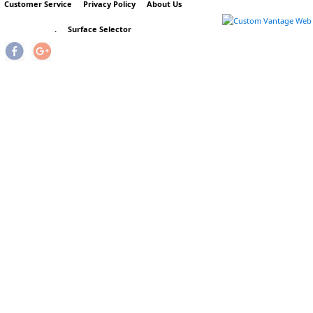
Customer Service
Privacy Policy
About Us
.
Surface Selector