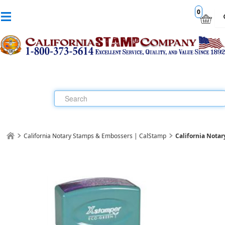
0
California Notary Stamps & Embossers | CalStamp
California Nota