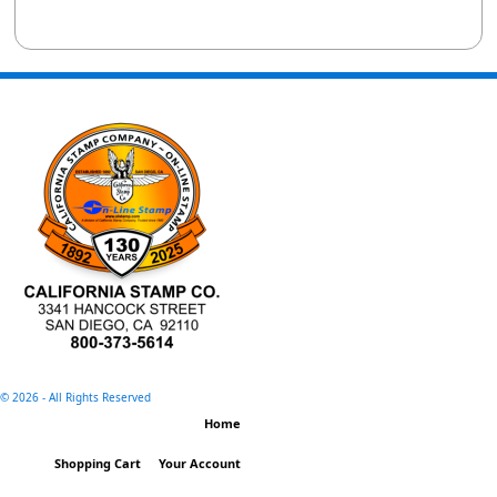
©
2026 - All Rights Reserved
Home
Shopping Cart
Your Account