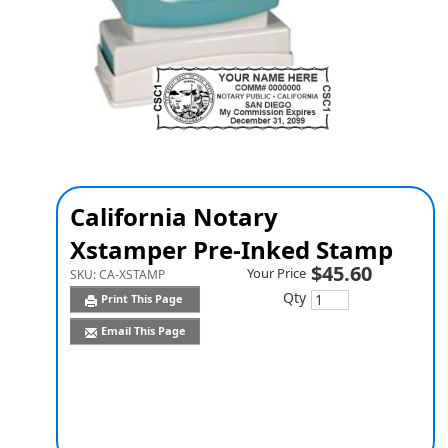
California Notary
Xstamper Pre-Inked Stamp
$45.60
Your Price
SKU:
CA-XSTAMP
Qty
Print This Page
Email This Page