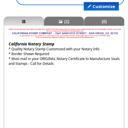
Customize
(1)
(0)
California Notary Stamp
* Quality Notary Stamp Customized with your Notary Info
* Border Shown Required
* Must mail in your ORIGINAL Notary Certificate to Manufacture Seals
and Stamps - Call for Details