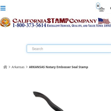
0
Arkansas
ARKANSAS Notary Embosser Seal Stamp