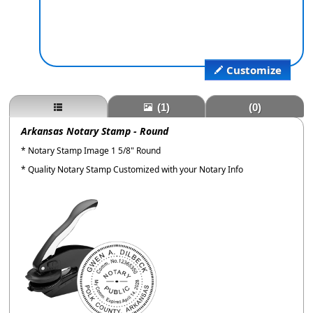
Customize
(1)
(0)
Arkansas Notary Stamp - Round
* Notary Stamp Image 1 5/8" Round
* Quality Notary Stamp Customized with your Notary Info