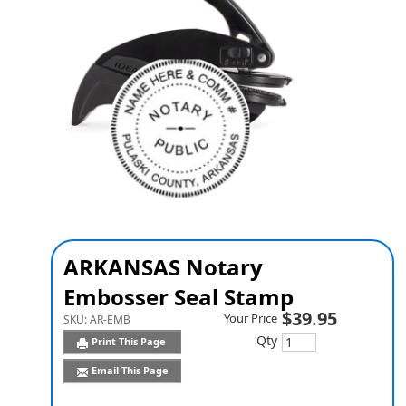
ARKANSAS Notary
Embosser Seal Stamp
$39.95
Your Price
SKU:
AR-EMB
Qty
Print This Page
Email This Page