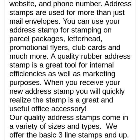
website, and phone number. Address
stamps are used for more than just
mail envelopes. You can use your
address stamp for stamping on
parcel packages, letterhead,
promotional flyers, club cards and
much more. A quality rubber address
stamp is a great tool for internal
efficiencies as well as marketing
purposes. When you receive your
new address stamp you will quickly
realize the stamp is a great and
useful office accessory!
Our quality address stamps come in
a variety of sizes and types. We
offer the basic 3 line stamps and up.