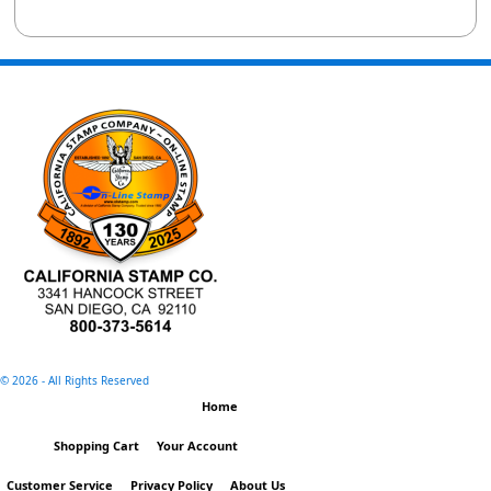
©
2026 - All Rights Reserved
Home
Shopping Cart
Your Account
Customer Service
Privacy Policy
About Us