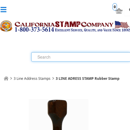
0
3 Line Address Stamps
3 LINE ADRESS STAMP Rubber Stamp