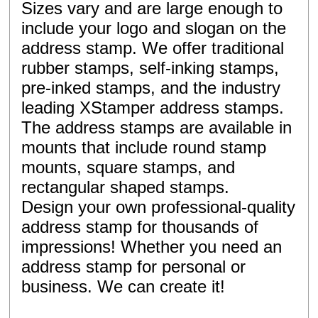
Sizes vary and are large enough to
include your logo and slogan on the
address stamp. We offer traditional
rubber stamps, self-inking stamps,
pre-inked stamps, and the industry
leading XStamper address stamps.
The address stamps are available in
mounts that include round stamp
mounts, square stamps, and
rectangular shaped stamps.
Design your own professional-quality
address stamp for thousands of
impressions! Whether you need an
address stamp for personal or
business. We can create it!