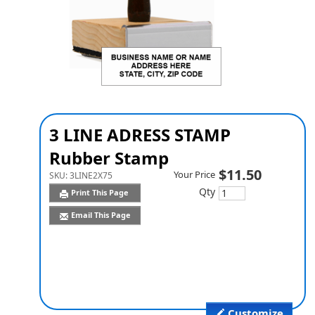
3 LINE ADRESS STAMP
Rubber Stamp
$11.50
Your Price
SKU:
3LINE2X75
Qty
Print This Page
Email This Page
Customize