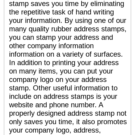
stamp saves you time by eliminating
the repetitive task of hand writing
your information. By using one of our
many quality rubber address stamps,
you can stamp your address and
other company information
information on a variety of surfaces.
In addition to printing your address
on many items, you can put your
company logo on your address
stamp. Other useful information to
include on address stamps is your
website and phone number. A
properly designed address stamp not
only saves you time, it also promotes
your company logo, address,