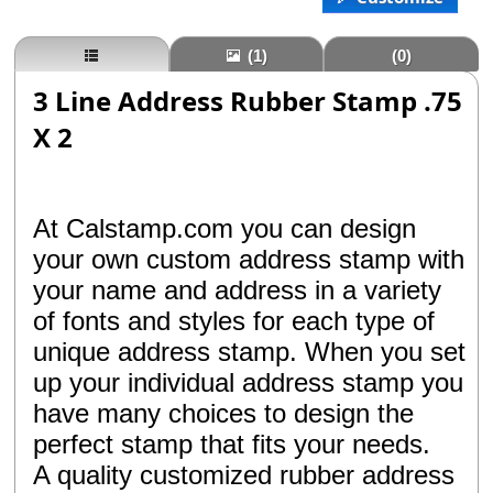
(1)
(0)
3 Line Address Rubber Stamp .75
X 2
At Calstamp.com you can design
your own custom address stamp with
your name and address in a variety
of fonts and styles for each type of
unique address stamp. When you set
up your individual address stamp you
have many choices to design the
perfect stamp that fits your needs.
A quality customized rubber address