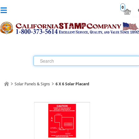
0
Solar Panels & Signs
6 X 6 Solar Placard