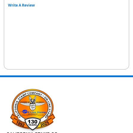
Write A Review