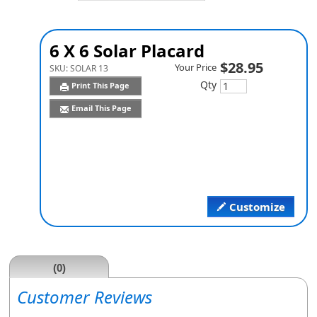
6 X 6 Solar Placard
$28.95
Your Price
SKU:
SOLAR 13
Qty
Print This Page
Email This Page
Customize
(0)
Customer Reviews