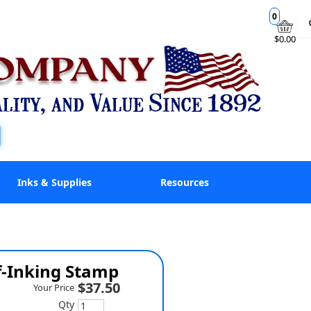
0
$0.00
Inks & Supplies
Resources
f-Inking Stamp
$37.50
Your Price
Qty