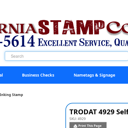
al
Business Checks
Nametags & Signage
-Inking Stamp
TRODAT 4929 Sel
SKU:
4929
Print This Page