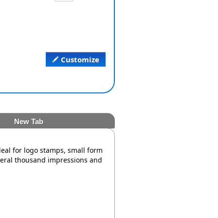
Customize
New Tab
deal for logo stamps, small form
veral thousand impressions and