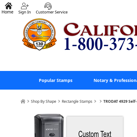
Home
Sign In
Customer Service
Popular Stamps
Notary & Profession
Shop By Shape
Rectangle Stamps
TRODAT 4929 Self