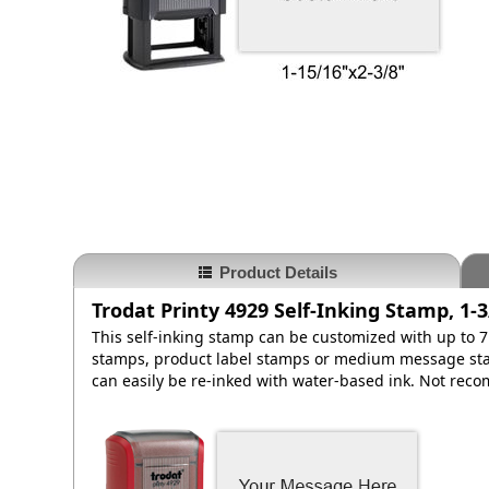
Product Details
Trodat Printy 4929 Self-Inking Stamp, 1-3
This self-inking stamp can be customized with up to 7 
stamps, product label stamps or medium message stam
can easily be re-inked with water-based ink. Not rec