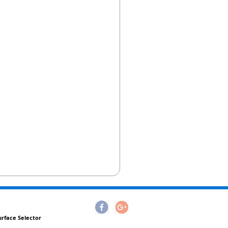
urface Selector