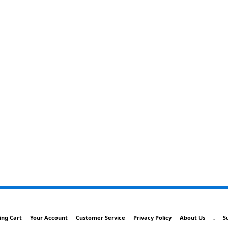
ing Cart
Your Account
Customer Service
Privacy Policy
About Us
.
S