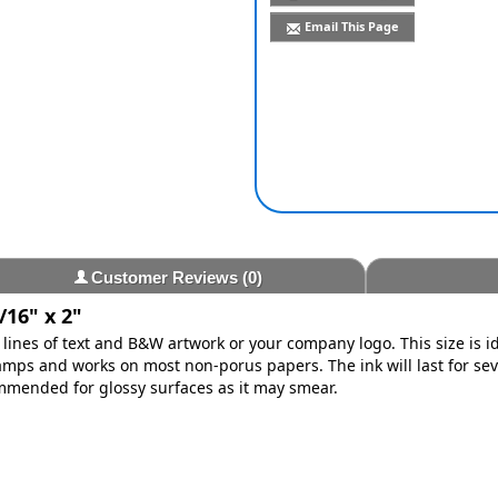
Email This Page
Customer Reviews
(0)
/16" x 2"
lines of text and B&W artwork or your company logo. This size is i
ps and works on most non-porus papers. The ink will last for se
ommended for glossy surfaces as it may smear.