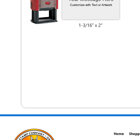
Home
Shopp