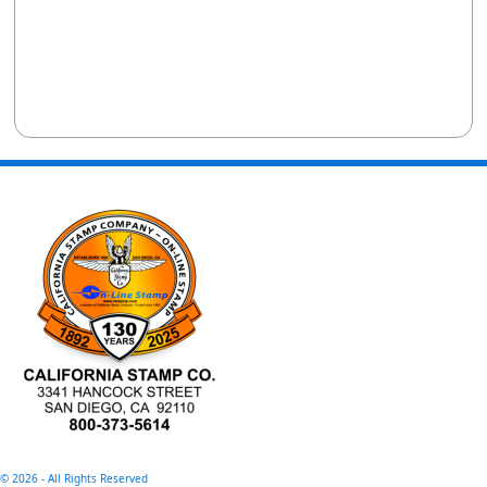
©
2026 - All Rights Reserved