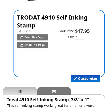
TRODAT 4910 Self-Inking
Stamp
$17.95
Your Price
SKU:
4910
Qty
Print This Page
Email This Page
Customize
(0)
Ideal 4910 Self-Inking Stamp, 3/8" x 1"
This self-inking stamp works great for small one word