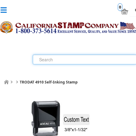
0
TRODAT 4910 Self-Inking Stamp