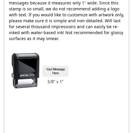
messages because it measures only 1" wide. Since this
stamp is so small, we do not recommend adding a logo
with text. If you would like to customize with artwork only,
please make sure it is simple and non-detailed. Will last
for several thousand impressions and can easily be re-
inked with water-based ink! Not recommended for glossy
surfaces as it may smear.