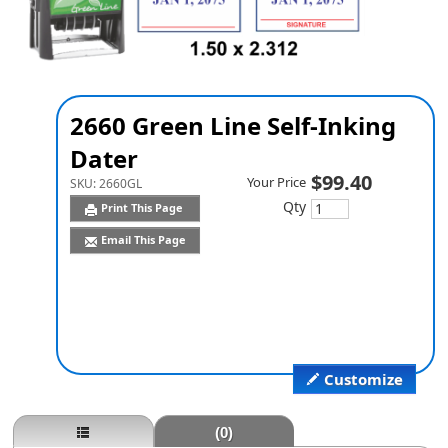
2660 Green Line Self-Inking
Dater
$99.40
Your Price
SKU:
2660GL
Qty
Print This Page
Email This Page
Customize
(0)