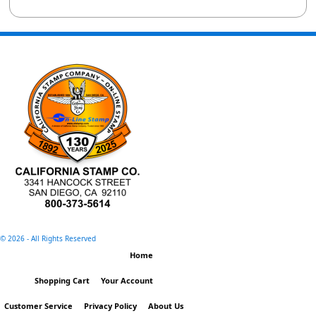
©
2026 - All Rights Reserved
Home
Shopping Cart
Your Account
Customer Service
Privacy Policy
About Us