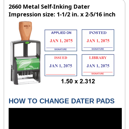
2660 Metal Self-Inking Dater
Impression size: 1-1/2 in. x 2-5/16 inch
HOW TO CHANGE DATER PADS