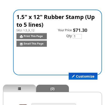
1.5" x 12" Rubber Stamp (Up
to 5 lines)
$71.30
Your Price
SKU:
1.5_X_12
Qty
Print This Page
Email This Page
Customize
(0)