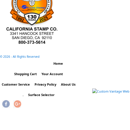
©
2026 - All Rights Reserved
Home
Shopping Cart
Your Account
Customer Service
Privacy Policy
About Us
.
Surface Selector