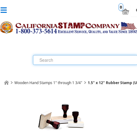
0
Wooden Hand Stamps 1" through 1 3/4"
1.5" x 12" Rubber Stamp (Up