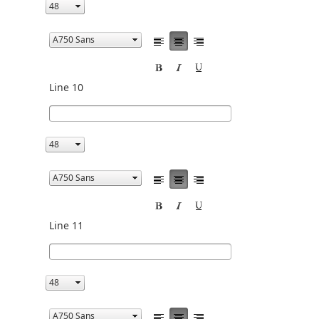
Line 10
Line 11