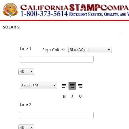
SOLAR 9
Line 1
Sign Colors:
Line 2