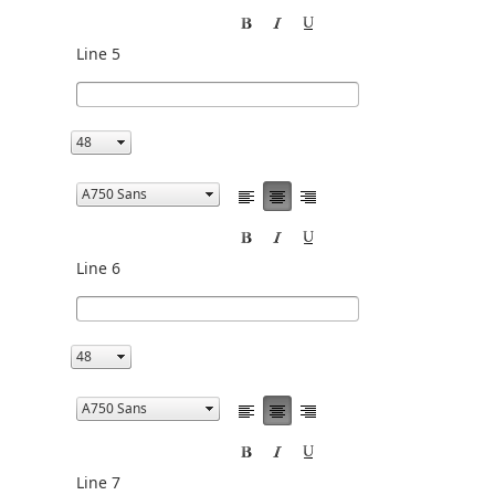
Line 5
Line 6
Line 7