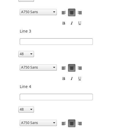
Line 3
Line 4