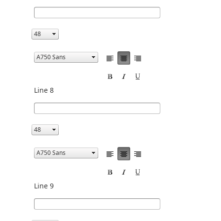
Line 8
Line 9