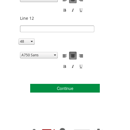
Line 12
Continue