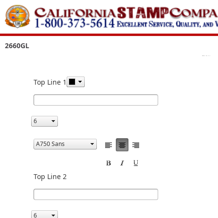
2660GL
Top Line 1
Top Line 2