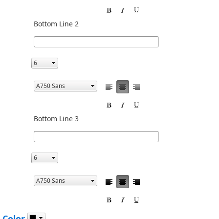
Bottom Line 2
Bottom Line 3
 Color