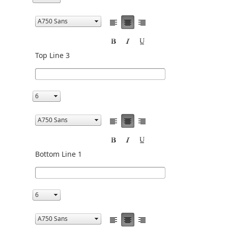
Top Line 3
Bottom Line 1