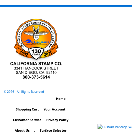
©
2026 - All Rights Reserved
Home
Shopping Cart
Your Account
Customer Service
Privacy Policy
About Us
.
Surface Selector