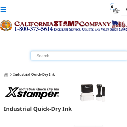
0
Industrial Quick-Dry Ink
Industrial Quick-Dry Ink