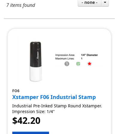
- none -
7 items found
FO6
Xstamper F06 Industrial Stamp
Industrial Pre-Inked Stamp Round Xstamper.
Impression Size: 1/4"
$42.20