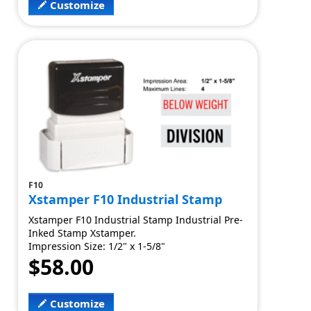
Customize
F10
Xstamper F10 Industrial Stamp
Xstamper F10 Industrial Stamp Industrial Pre-
Inked Stamp Xstamper.
Impression Size: 1/2" x 1-5/8"
$58.00
Customize