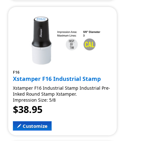
F16
Xstamper F16 Industrial Stamp
Xstamper F16 Industrial Stamp Industrial Pre-
Inked Round Stamp Xstamper.
Impression Size: 5/8
$38.95
Customize