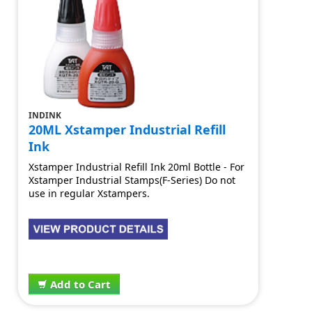
INDINK
20ML Xstamper Industrial Refill
Ink
Xstamper Industrial Refill Ink 20ml Bottle - For
Xstamper Industrial Stamps(F-Series) Do not
use in regular Xstampers.
$15.20
Add to Cart