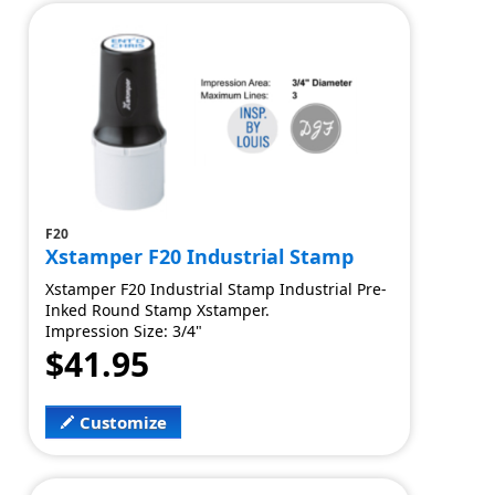
F20
Xstamper F20 Industrial Stamp
Xstamper F20 Industrial Stamp Industrial Pre-
Inked Round Stamp Xstamper.
Impression Size: 3/4"
$41.95
Customize