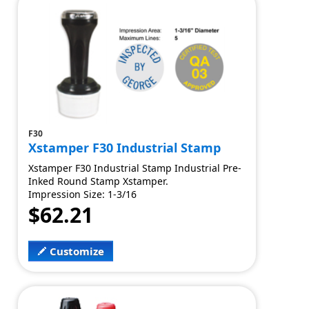
F30
Xstamper F30 Industrial Stamp
Xstamper F30 Industrial Stamp Industrial Pre-
Inked Round Stamp Xstamper.
Impression Size: 1-3/16
$62.21
Customize