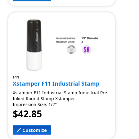
F11
Xstamper F11 Industrial Stamp
Xstamper F11 Industrial Stamp Industrial Pre-
Inked Round Stamp Xstamper.
Impression Size: 1/2"
$42.85
Customize