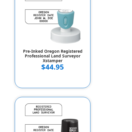
Pre-Inked Oregon Registered
Professional Land Surveyor
Xstamper
$44.95