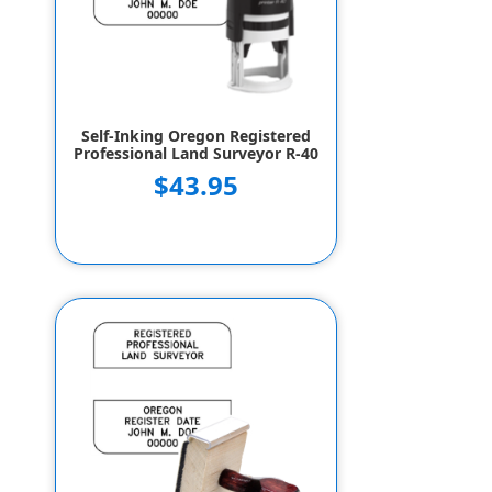
Self-Inking Oregon Registered
Professional Land Surveyor R-40
$43.95