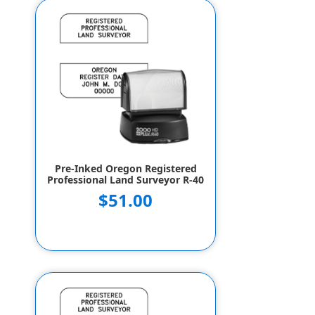
Pre-Inked Oregon Registered
Professional Land Surveyor R-40
$51.00