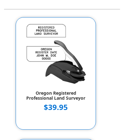
Oregon Registered
Professional Land Surveyor
$39.95