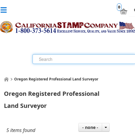
0
Oregon Registered Professional Land Surveyor
Oregon Registered Professional
Land Surveyor
- none -
5 items found