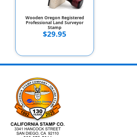
Wooden Oregon Registered
Professional Land Surveyor
Stamp
$29.95