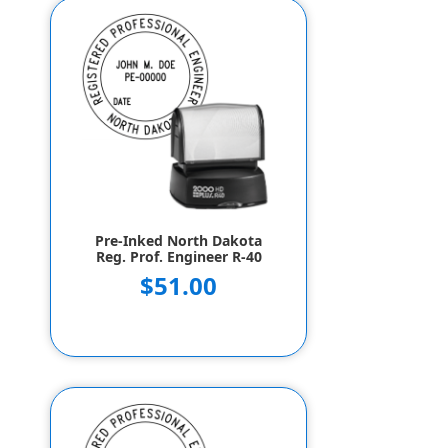
Pre-Inked North Dakota
Reg. Prof. Engineer R-40
$51.00