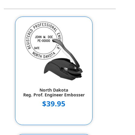
North Dakota
Reg. Prof. Engineer Embosser
$39.95