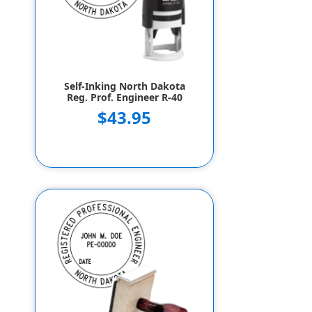
Self-Inking North Dakota
Reg. Prof. Engineer R-40
$43.95