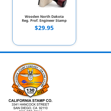
Wooden North Dakota
Reg. Prof. Engineer Stamp
$29.95