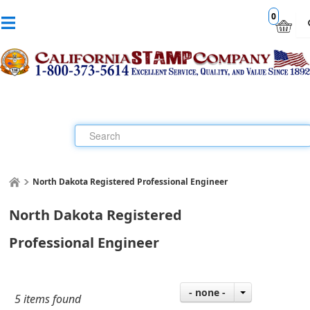
0
North Dakota Registered Professional Engineer
North Dakota Registered
Professional Engineer
- none -
5 items found