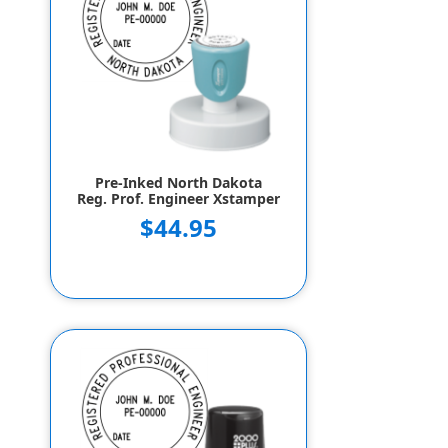
Pre-Inked North Dakota
Reg. Prof. Engineer Xstamper
$44.95