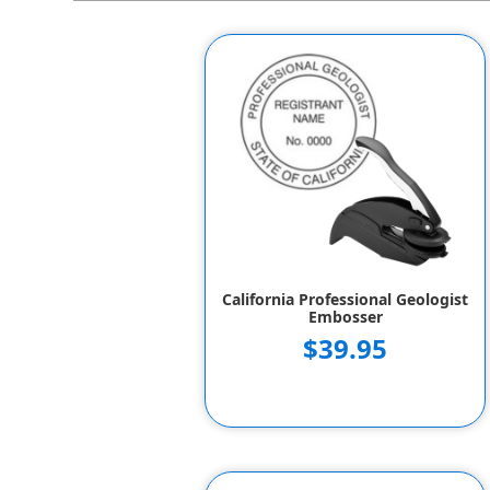
California Professional Geologist
Embosser
$39.95