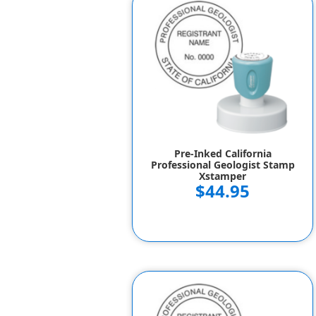
Pre-Inked California
Professional Geologist Stamp
Xstamper
$44.95