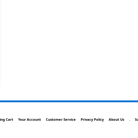
ing Cart
Your Account
Customer Service
Privacy Policy
About Us
.
S