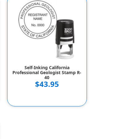
Self-Inking California
Professional Geologist Stamp R-
40
$43.95