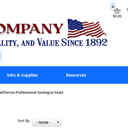
0
$0.00
Inks & Supplies
Resources
alifornia Professional Geologist Seals
Sort By
- none -