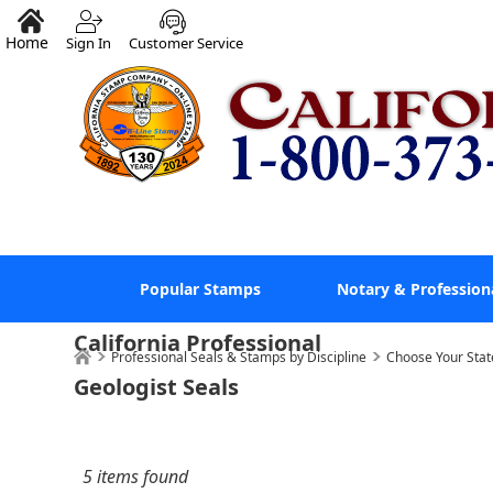
Home
Sign In
Customer Service
Popular Stamps
Notary & Profession
California Professional
Professional Seals & Stamps by Discipline
Choose Your Stat
Geologist Seals
5 items found