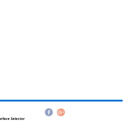
urface Selector