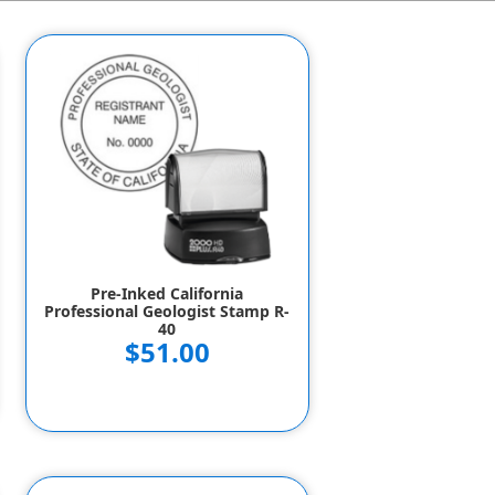
Pre-Inked California
Professional Geologist Stamp R-
40
$51.00