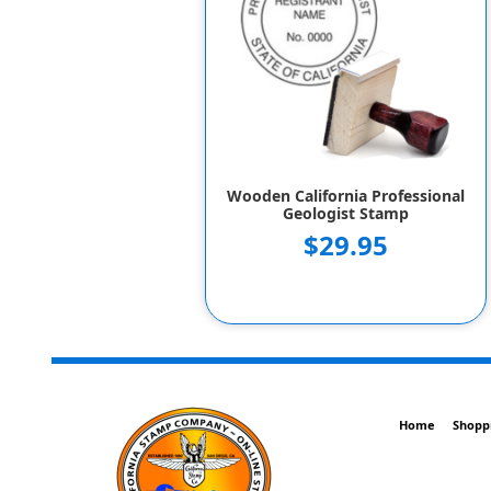
Wooden California Professional
Geologist Stamp
$29.95
Home
Shopp