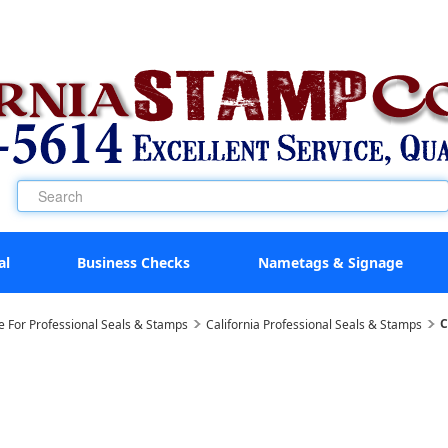
al
Business Checks
Nametags & Signage
C
e For Professional Seals & Stamps
California Professional Seals & Stamps