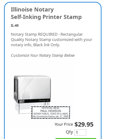
Illinoise Notary
Self-Inking Printer Stamp
IL-40
Notary Stamp REQUIRED - Rectangular
Quality Notary Stamp customized with your
notary info, Black Ink Only.
Customize Your Notary Stamp Below
$29.95
Your Price
Qty