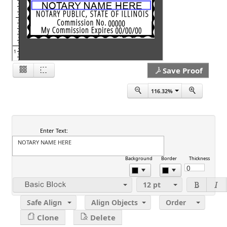
1
Save Proof
116.32%
2
Enter Text:
Background
Border
Thickness
12
pt
Safe Align
Align Objects
Order
Clone
Delete