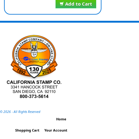
Add to Cart
©
2026 - All Rights Reserved
Home
Shopping Cart
Your Account