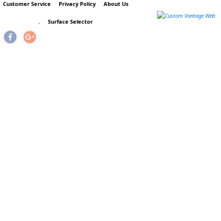
Customer Service
Privacy Policy
About Us
.
Surface Selector