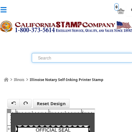
0
Illinois
Illinoise Notary Self-Inking Printer Stamp
1
Reset Design
0
1
2
3
0