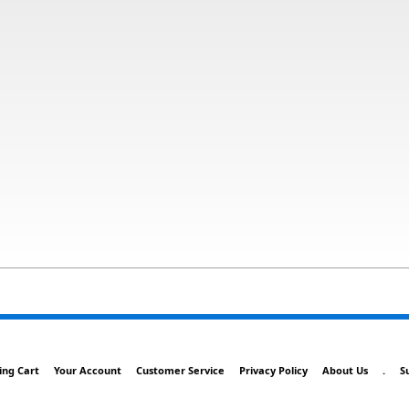
ing Cart
Your Account
Customer Service
Privacy Policy
About Us
.
S