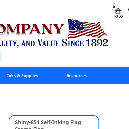
0
$0.00
Inks & Supplies
Resources
Shiny-854 Self-Inking Flag