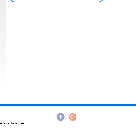
urface Selector