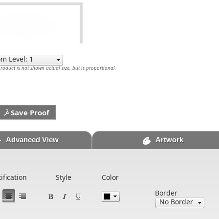
oduct is not shown actual size, but is proportional.
Save Proof
Advanced View
Artwork
tification
Style
Color
Border