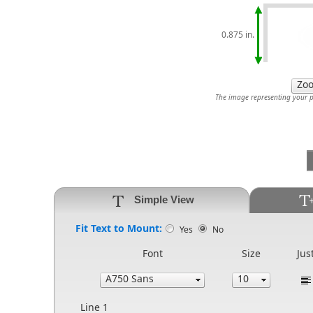
0.875 in.
The image representing your pr
Simple View
Fit Text to Mount:
Yes
No
Font
Size
Jus
Line 1