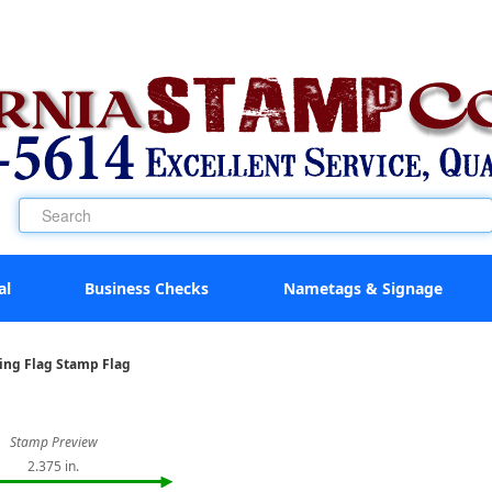
al
Business Checks
Nametags & Signage
king Flag Stamp Flag
Stamp Preview
2.375 in.