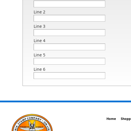
Line 2
Line 3
Line 4
Line 5
Line 6
Home
Shopp