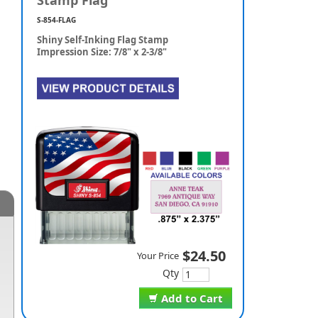
Stamp Flag
S-854-FLAG
Shiny Self-Inking Flag Stamp
Impression Size: 7/8" x 2-3/8"
$24.50
Your Price
Qty
Add to Cart