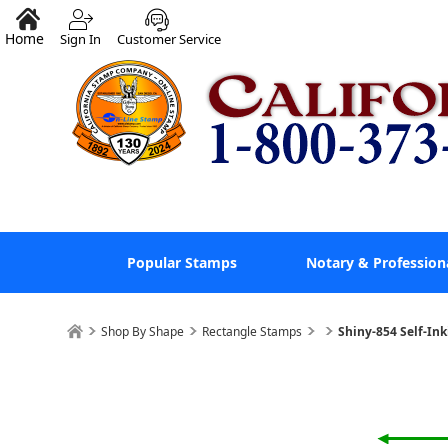
Home
Sign In
Customer Service
Popular Stamps
Notary & Profession
Shop By Shape
Rectangle Stamps
Shiny-854 Self-In