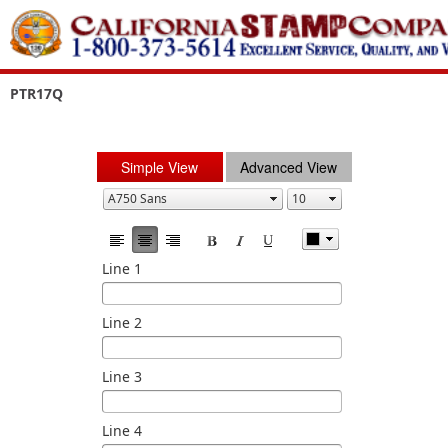
PTR17Q
Simple View
Advanced View
Line 1
Line 2
Line 3
Line 4