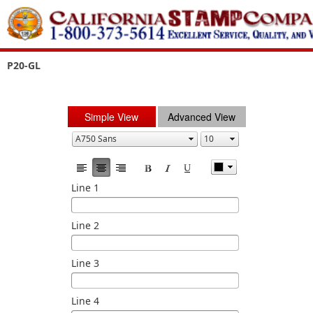
P20-GL
Simple View
Advanced View
Line 1
Line 2
Line 3
Line 4