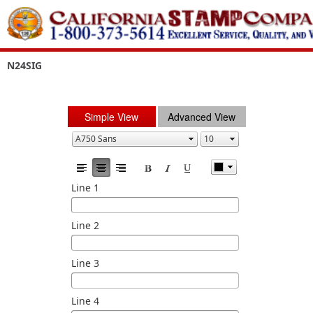
N24SIG
Simple View
Advanced View
Line 1
Line 2
Line 3
Line 4