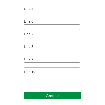
Line 5
Line 6
Line 7
Line 8
Line 9
Line 10
Continue