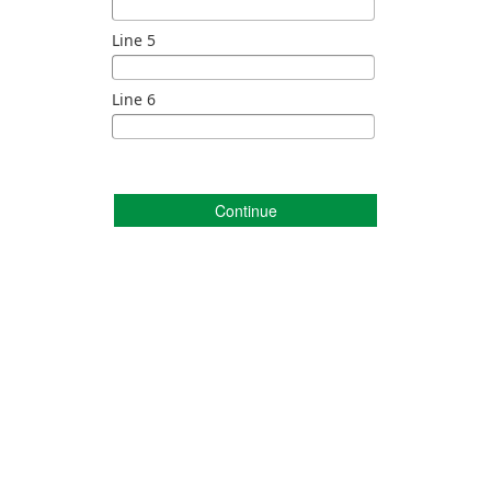
Line 5
Line 6
Continue