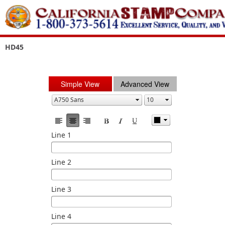
HD45
Simple View
Advanced View
Line 1
Line 2
Line 3
Line 4