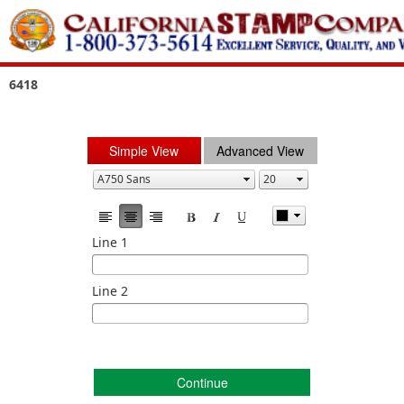
6418
Simple View
Advanced View
Line 1
Line 2
Continue