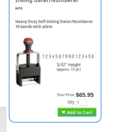
Inking Dater/Numberer
6416
Heavy Duty Self-Inking Dater/Numberer
16 bands with plate
$65.95
Your Price
Qty
Add to Cart