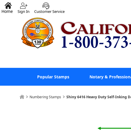
Home
Sign In
Customer Service
Popular Stamps
Notary & Profession
Numbering Stamps
Shiny 6416 Heavy Duty Self-Inking 