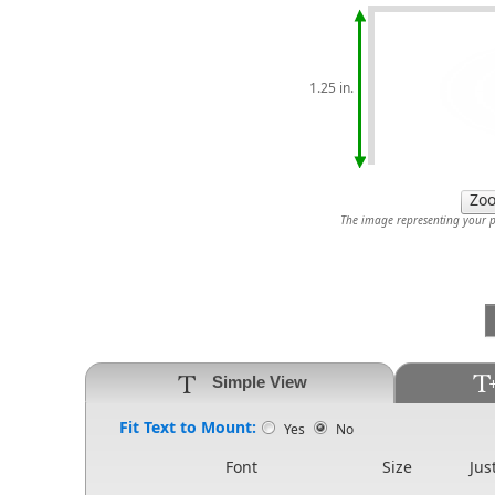
1.25 in.
The image representing your pr
Simple View
Fit Text to Mount:
Yes
No
Font
Size
Jus