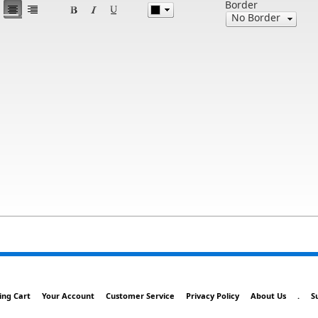
Border
ing Cart
Your Account
Customer Service
Privacy Policy
About Us
.
S