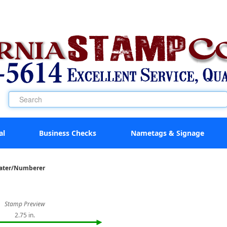
al
Business Checks
Nametags & Signage
Dater/Numberer
Stamp Preview
2.75 in.