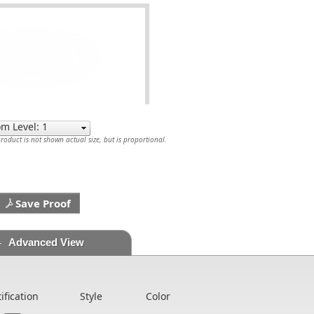
oduct is not shown actual size, but is proportional.
Save Proof
Advanced View
tification
Style
Color