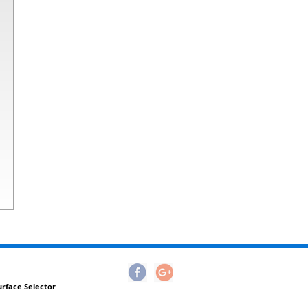
urface Selector