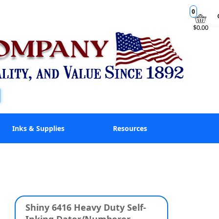
0
$0.00
Inks & Supplies
Resources
Shiny 6416 Heavy Duty Self-