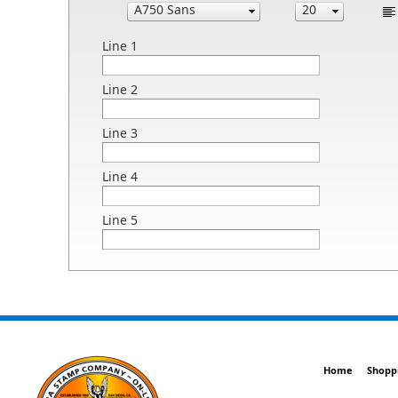
Line 1
Line 2
Line 3
Line 4
Line 5
Home
Shopp